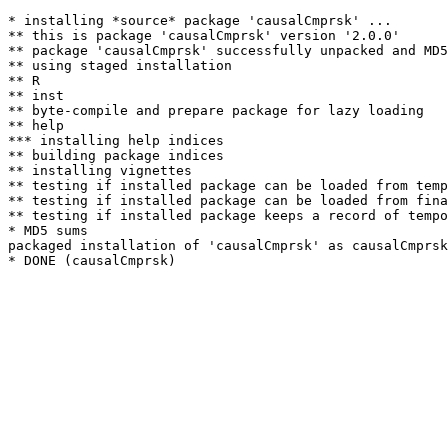
* installing *source* package 'causalCmprsk' ...

** this is package 'causalCmprsk' version '2.0.0'

** package 'causalCmprsk' successfully unpacked and MD5
** using staged installation

** R

** inst

** byte-compile and prepare package for lazy loading

** help

*** installing help indices

** building package indices

** installing vignettes

** testing if installed package can be loaded from temp
** testing if installed package can be loaded from fina
** testing if installed package keeps a record of tempo
* MD5 sums

packaged installation of 'causalCmprsk' as causalCmprsk