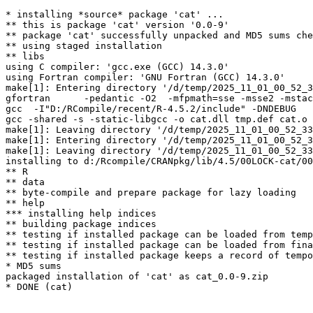
* installing *source* package 'cat' ...

** this is package 'cat' version '0.0-9'

** package 'cat' successfully unpacked and MD5 sums che
** using staged installation

** libs

using C compiler: 'gcc.exe (GCC) 14.3.0'

using Fortran compiler: 'GNU Fortran (GCC) 14.3.0'

make[1]: Entering directory '/d/temp/2025_11_01_00_52_3
gfortran      -pedantic -O2  -mfpmath=sse -msse2 -mstac
gcc  -I"D:/RCompile/recent/R-4.5.2/include" -DNDEBUG   
gcc -shared -s -static-libgcc -o cat.dll tmp.def cat.o 
make[1]: Leaving directory '/d/temp/2025_11_01_00_52_33
make[1]: Entering directory '/d/temp/2025_11_01_00_52_3
make[1]: Leaving directory '/d/temp/2025_11_01_00_52_33
installing to d:/Rcompile/CRANpkg/lib/4.5/00LOCK-cat/00
** R

** data

** byte-compile and prepare package for lazy loading

** help

*** installing help indices

** building package indices

** testing if installed package can be loaded from temp
** testing if installed package can be loaded from fina
** testing if installed package keeps a record of tempo
* MD5 sums

packaged installation of 'cat' as cat_0.0-9.zip
