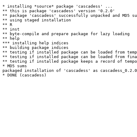
* installing *source* package 'cascadess' ...

** this is package 'cascadess' version '0.2.0'

** package 'cascadess' successfully unpacked and MD5 su
** using staged installation

** R

** inst

** byte-compile and prepare package for lazy loading

** help

*** installing help indices

** building package indices

** testing if installed package can be loaded from temp
** testing if installed package can be loaded from fina
** testing if installed package keeps a record of tempo
* MD5 sums

packaged installation of 'cascadess' as cascadess_0.2.0