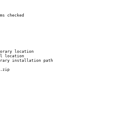
ms checked

orary location

l location

rary installation path

.zip
