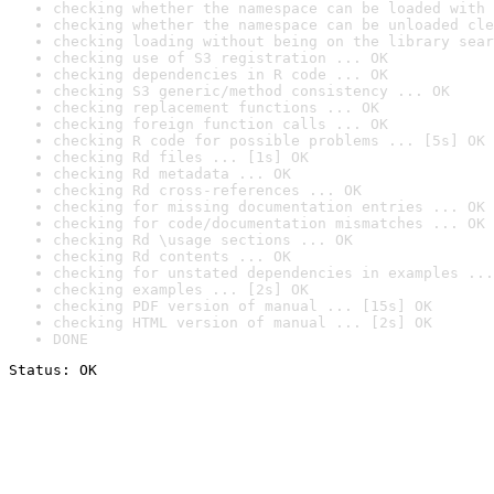
checking whether the namespace can be loaded with 
checking whether the namespace can be unloaded cle
checking loading without being on the library sear
checking use of S3 registration ... OK
checking dependencies in R code ... OK
checking S3 generic/method consistency ... OK
checking replacement functions ... OK
checking foreign function calls ... OK
checking R code for possible problems ... [5s] OK
checking Rd files ... [1s] OK
checking Rd metadata ... OK
checking Rd cross-references ... OK
checking for missing documentation entries ... OK
checking for code/documentation mismatches ... OK
checking Rd \usage sections ... OK
checking Rd contents ... OK
checking for unstated dependencies in examples ...
checking examples ... [2s] OK
checking PDF version of manual ... [15s] OK
checking HTML version of manual ... [2s] OK
DONE
Status: OK