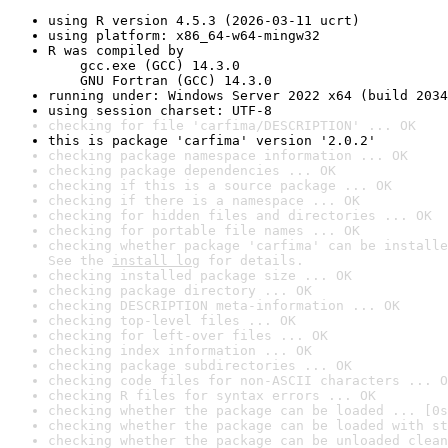
using R version 4.5.3 (2026-03-11 ucrt)
using platform: x86_64-w64-mingw32
R was compiled by

    gcc.exe (GCC) 14.3.0

    GNU Fortran (GCC) 14.3.0
running under: Windows Server 2022 x64 (build 2034
using session charset: UTF-8
checking for file 'carfima/DESCRIPTION' ... OK
this is package 'carfima' version '2.0.2'
checking package namespace information ... OK
checking package dependencies ... OK
checking if this is a source package ... OK
checking if there is a namespace ... OK
checking for hidden files and directories ... OK
checking for portable file names ... OK
checking whether package 'carfima' can be installe
See the 
install log
 for details.
checking installed package size ... OK
checking package directory ... OK
checking DESCRIPTION meta-information ... OK
checking top-level files ... OK
checking for left-over files ... OK
checking index information ... OK
checking package subdirectories ... OK
checking code files for non-ASCII characters ... O
checking R files for syntax errors ... OK
checking whether the package can be loaded ... [0s
checking whether the package can be loaded with st
checking whether the package can be unloaded clean