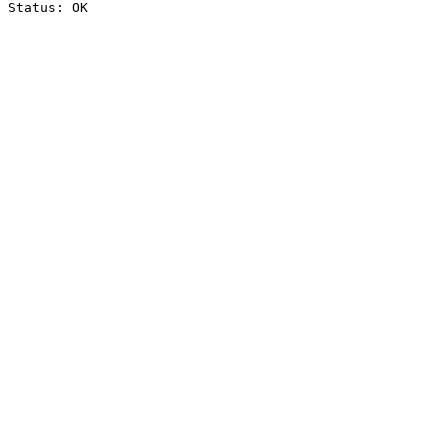
Status: OK