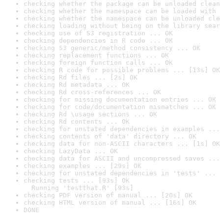
checking whether the package can be unloaded clean
checking whether the namespace can be loaded with 
checking whether the namespace can be unloaded cle
checking loading without being on the library sear
checking use of S3 registration ... OK
checking dependencies in R code ... OK
checking S3 generic/method consistency ... OK
checking replacement functions ... OK
checking foreign function calls ... OK
checking R code for possible problems ... [13s] OK
checking Rd files ... [2s] OK
checking Rd metadata ... OK
checking Rd cross-references ... OK
checking for missing documentation entries ... OK
checking for code/documentation mismatches ... OK
checking Rd \usage sections ... OK
checking Rd contents ... OK
checking for unstated dependencies in examples ...
checking contents of 'data' directory ... OK
checking data for non-ASCII characters ... [1s] OK
checking LazyData ... OK
checking data for ASCII and uncompressed saves ...
checking examples ... [29s] OK
checking for unstated dependencies in 'tests' ... 
checking tests ... [93s] OK

  Running 'testthat.R' [93s]
checking PDF version of manual ... [20s] OK
checking HTML version of manual ... [16s] OK
DONE