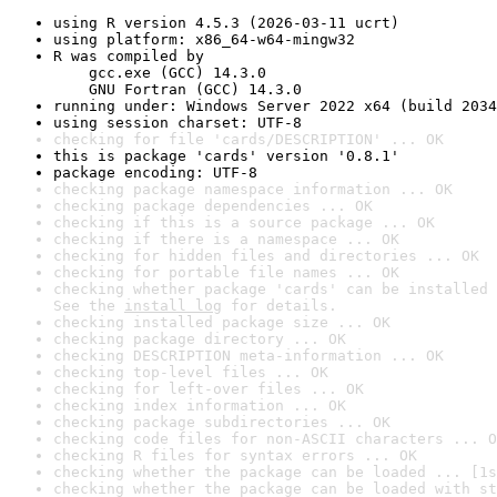
using R version 4.5.3 (2026-03-11 ucrt)
using platform: x86_64-w64-mingw32
R was compiled by

    gcc.exe (GCC) 14.3.0

    GNU Fortran (GCC) 14.3.0
running under: Windows Server 2022 x64 (build 2034
using session charset: UTF-8
checking for file 'cards/DESCRIPTION' ... OK
this is package 'cards' version '0.8.1'
package encoding: UTF-8
checking package namespace information ... OK
checking package dependencies ... OK
checking if this is a source package ... OK
checking if there is a namespace ... OK
checking for hidden files and directories ... OK
checking for portable file names ... OK
checking whether package 'cards' can be installed 
See the 
install log
 for details.
checking installed package size ... OK
checking package directory ... OK
checking DESCRIPTION meta-information ... OK
checking top-level files ... OK
checking for left-over files ... OK
checking index information ... OK
checking package subdirectories ... OK
checking code files for non-ASCII characters ... O
checking R files for syntax errors ... OK
checking whether the package can be loaded ... [1s
checking whether the package can be loaded with st