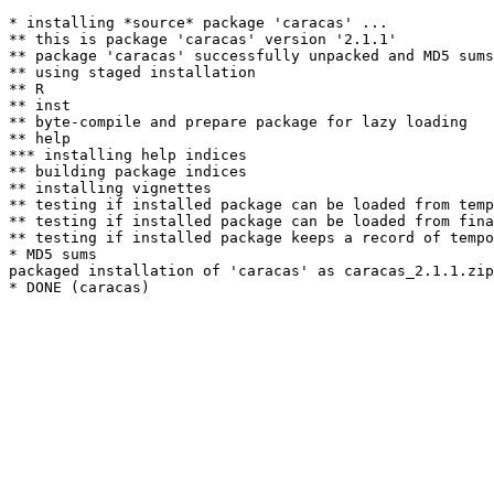
* installing *source* package 'caracas' ...

** this is package 'caracas' version '2.1.1'

** package 'caracas' successfully unpacked and MD5 sums
** using staged installation

** R

** inst

** byte-compile and prepare package for lazy loading

** help

*** installing help indices

** building package indices

** installing vignettes

** testing if installed package can be loaded from temp
** testing if installed package can be loaded from fina
** testing if installed package keeps a record of tempo
* MD5 sums

packaged installation of 'caracas' as caracas_2.1.1.zip
