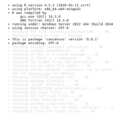
using R version 4.5.3 (2026-03-11 ucrt)
using platform: x86_64-w64-mingw32
R was compiled by

    gcc.exe (GCC) 14.3.0

    GNU Fortran (GCC) 14.3.0
running under: Windows Server 2022 x64 (build 2034
using session charset: UTF-8
checking for file 'cancensus/DESCRIPTION' ... OK
checking extension type ... Package
this is package 'cancensus' version '0.6.1'
package encoding: UTF-8
checking package namespace information ... OK
checking package dependencies ... OK
checking if this is a source package ... OK
checking if there is a namespace ... OK
checking for hidden files and directories ... OK
checking for portable file names ... OK
checking whether package 'cancensus' can be instal
See the 
install log
 for details.
checking installed package size ... OK
checking package directory ... OK
checking 'build' directory ... OK
checking DESCRIPTION meta-information ... OK
checking top-level files ... OK
checking for left-over files ... OK
checking index information ... OK
checking package subdirectories ... OK
checking code files for non-ASCII characters ... O
checking R files for syntax errors ... OK