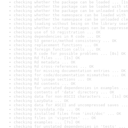
checking whether the package can be loaded ... [1s
checking whether the package can be loaded with st
checking whether the package can be unloaded clean
checking whether the namespace can be loaded with 
checking whether the namespace can be unloaded cle
checking loading without being on the library sear
checking whether startup messages can be suppresse
checking use of S3 registration ... OK
checking dependencies in R code ... OK
checking S3 generic/method consistency ... OK
checking replacement functions ... OK
checking foreign function calls ... OK
checking R code for possible problems ... [8s] OK
checking Rd files ... [1s] OK
checking Rd metadata ... OK
checking Rd cross-references ... OK
checking for missing documentation entries ... OK
checking for code/documentation mismatches ... OK
checking Rd \usage sections ... OK
checking Rd contents ... OK
checking for unstated dependencies in examples ...
checking contents of 'data' directory ... OK
checking data for non-ASCII characters ... [1s] OK
checking LazyData ... OK
checking data for ASCII and uncompressed saves ...
checking R/sysdata.rda ... OK
checking installed files from 'inst/doc' ... OK
checking files in 'vignettes' ... OK
checking examples ... [7s] OK
checking for unstated dependencies in 'tests' ... 