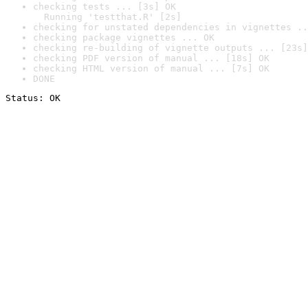
checking tests ... [3s] OK

  Running 'testthat.R' [2s]
checking for unstated dependencies in vignettes ..
checking package vignettes ... OK
checking re-building of vignette outputs ... [23s]
checking PDF version of manual ... [18s] OK
checking HTML version of manual ... [7s] OK
DONE
Status: OK