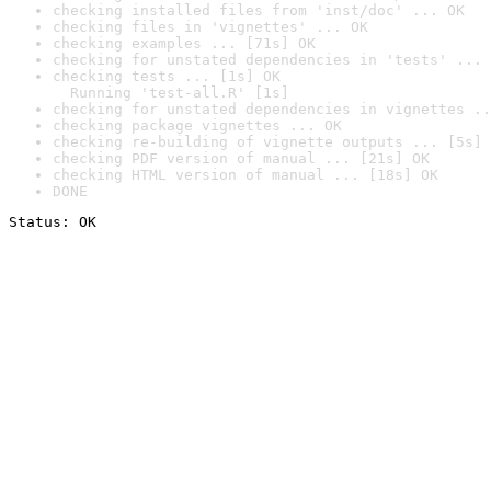
checking installed files from 'inst/doc' ... OK
checking files in 'vignettes' ... OK
checking examples ... [71s] OK
checking for unstated dependencies in 'tests' ... 
checking tests ... [1s] OK

  Running 'test-all.R' [1s]
checking for unstated dependencies in vignettes ..
checking package vignettes ... OK
checking re-building of vignette outputs ... [5s] 
checking PDF version of manual ... [21s] OK
checking HTML version of manual ... [18s] OK
DONE
Status: OK