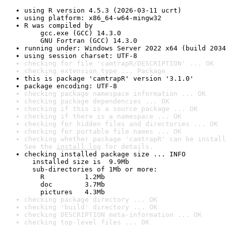
using R version 4.5.3 (2026-03-11 ucrt)
using platform: x86_64-w64-mingw32
R was compiled by

    gcc.exe (GCC) 14.3.0

    GNU Fortran (GCC) 14.3.0
running under: Windows Server 2022 x64 (build 2034
using session charset: UTF-8
checking for file 'camtrapR/DESCRIPTION' ... OK
checking extension type ... Package
this is package 'camtrapR' version '3.1.0'
package encoding: UTF-8
checking package namespace information ... OK
checking package dependencies ... OK
checking if this is a source package ... OK
checking if there is a namespace ... OK
checking for hidden files and directories ... OK
checking for portable file names ... OK
checking whether package 'camtrapR' can be install
See the 
install log
 for details.
checking installed package size ... INFO

  installed size is  9.9Mb

  sub-directories of 1Mb or more:

    R          1.2Mb

    doc        3.7Mb

    pictures   4.3Mb
checking package directory ... OK
checking 'build' directory ... OK
checking DESCRIPTION meta-information ... OK
checking top-level files ... OK