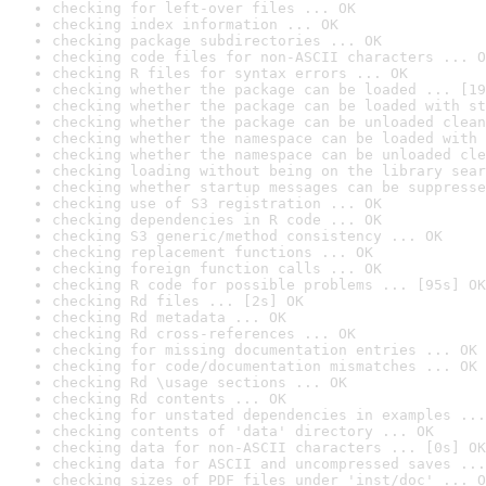
checking for left-over files ... OK
checking index information ... OK
checking package subdirectories ... OK
checking code files for non-ASCII characters ... O
checking R files for syntax errors ... OK
checking whether the package can be loaded ... [19
checking whether the package can be loaded with st
checking whether the package can be unloaded clean
checking whether the namespace can be loaded with 
checking whether the namespace can be unloaded cle
checking loading without being on the library sear
checking whether startup messages can be suppresse
checking use of S3 registration ... OK
checking dependencies in R code ... OK
checking S3 generic/method consistency ... OK
checking replacement functions ... OK
checking foreign function calls ... OK
checking R code for possible problems ... [95s] OK
checking Rd files ... [2s] OK
checking Rd metadata ... OK
checking Rd cross-references ... OK
checking for missing documentation entries ... OK
checking for code/documentation mismatches ... OK
checking Rd \usage sections ... OK
checking Rd contents ... OK
checking for unstated dependencies in examples ...
checking contents of 'data' directory ... OK
checking data for non-ASCII characters ... [0s] OK
checking data for ASCII and uncompressed saves ...
checking sizes of PDF files under 'inst/doc' ... O