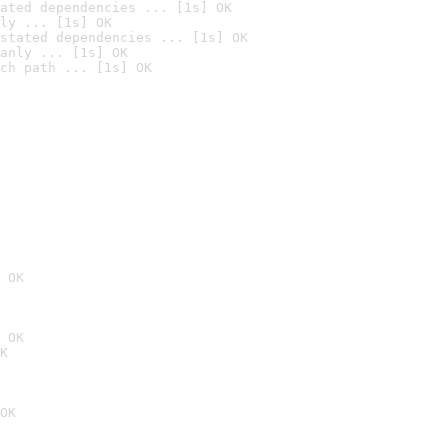
ated dependencies ... [1s] OK
ly ... [1s] OK
stated dependencies ... [1s] OK
anly ... [1s] OK
ch path ... [1s] OK
 OK
 OK
K
OK