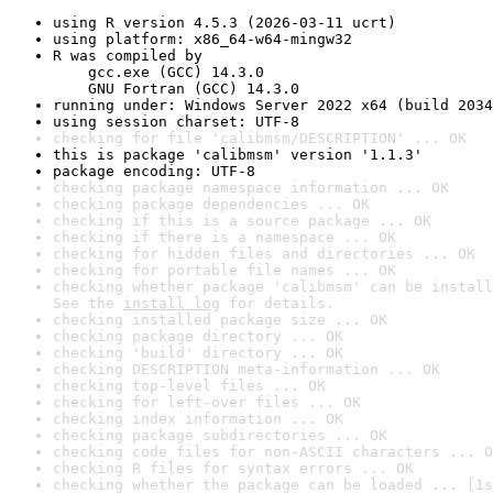
using R version 4.5.3 (2026-03-11 ucrt)
using platform: x86_64-w64-mingw32
R was compiled by

    gcc.exe (GCC) 14.3.0

    GNU Fortran (GCC) 14.3.0
running under: Windows Server 2022 x64 (build 2034
using session charset: UTF-8
checking for file 'calibmsm/DESCRIPTION' ... OK
this is package 'calibmsm' version '1.1.3'
package encoding: UTF-8
checking package namespace information ... OK
checking package dependencies ... OK
checking if this is a source package ... OK
checking if there is a namespace ... OK
checking for hidden files and directories ... OK
checking for portable file names ... OK
checking whether package 'calibmsm' can be install
See the 
install log
 for details.
checking installed package size ... OK
checking package directory ... OK
checking 'build' directory ... OK
checking DESCRIPTION meta-information ... OK
checking top-level files ... OK
checking for left-over files ... OK
checking index information ... OK
checking package subdirectories ... OK
checking code files for non-ASCII characters ... O
checking R files for syntax errors ... OK
checking whether the package can be loaded ... [1s