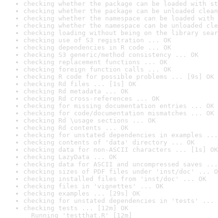
checking whether the package can be loaded with st
checking whether the package can be unloaded clean
checking whether the namespace can be loaded with 
checking whether the namespace can be unloaded cle
checking loading without being on the library sear
checking use of S3 registration ... OK
checking dependencies in R code ... OK
checking S3 generic/method consistency ... OK
checking replacement functions ... OK
checking foreign function calls ... OK
checking R code for possible problems ... [9s] OK
checking Rd files ... [1s] OK
checking Rd metadata ... OK
checking Rd cross-references ... OK
checking for missing documentation entries ... OK
checking for code/documentation mismatches ... OK
checking Rd \usage sections ... OK
checking Rd contents ... OK
checking for unstated dependencies in examples ...
checking contents of 'data' directory ... OK
checking data for non-ASCII characters ... [1s] OK
checking LazyData ... OK
checking data for ASCII and uncompressed saves ...
checking sizes of PDF files under 'inst/doc' ... O
checking installed files from 'inst/doc' ... OK
checking files in 'vignettes' ... OK
checking examples ... [29s] OK
checking for unstated dependencies in 'tests' ... 
checking tests ... [12m] OK

  Running 'testthat.R' [12m]