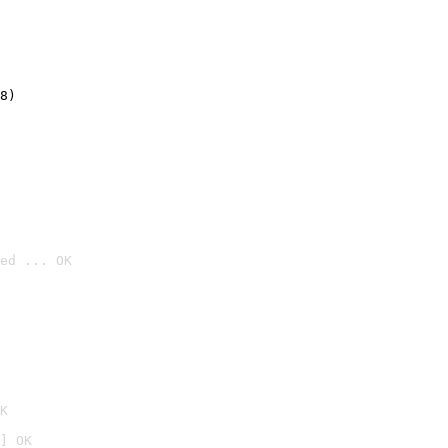
8)
ed ... OK

K
] OK