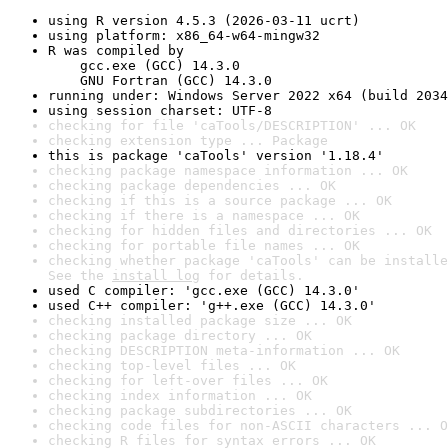
using R version 4.5.3 (2026-03-11 ucrt)
using platform: x86_64-w64-mingw32
R was compiled by

    gcc.exe (GCC) 14.3.0

    GNU Fortran (GCC) 14.3.0
running under: Windows Server 2022 x64 (build 2034
using session charset: UTF-8
checking for file 'caTools/DESCRIPTION' ... OK
checking extension type ... Package
this is package 'caTools' version '1.18.4'
checking package namespace information ... OK
checking package dependencies ... OK
checking if this is a source package ... OK
checking if there is a namespace ... OK
checking for hidden files and directories ... OK
checking for portable file names ... OK
checking whether package 'caTools' can be installe
See the 
install log
 for details.
used C compiler: 'gcc.exe (GCC) 14.3.0'
used C++ compiler: 'g++.exe (GCC) 14.3.0'
checking installed package size ... OK
checking package directory ... OK
checking DESCRIPTION meta-information ... OK
checking top-level files ... OK
checking for left-over files ... OK
checking index information ... OK
checking package subdirectories ... OK
checking code files for non-ASCII characters ... O
checking R files for syntax errors ... OK