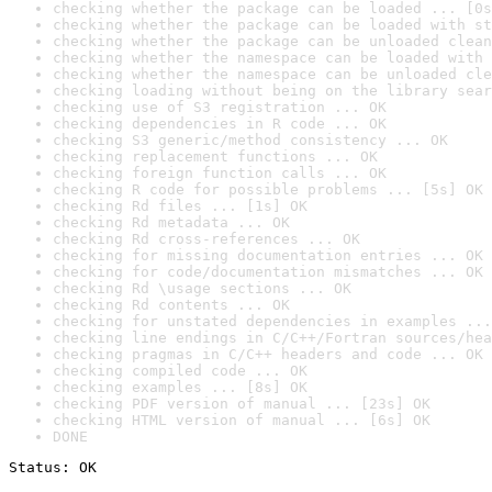
checking whether the package can be loaded ... [0s
checking whether the package can be loaded with st
checking whether the package can be unloaded clean
checking whether the namespace can be loaded with 
checking whether the namespace can be unloaded cle
checking loading without being on the library sear
checking use of S3 registration ... OK
checking dependencies in R code ... OK
checking S3 generic/method consistency ... OK
checking replacement functions ... OK
checking foreign function calls ... OK
checking R code for possible problems ... [5s] OK
checking Rd files ... [1s] OK
checking Rd metadata ... OK
checking Rd cross-references ... OK
checking for missing documentation entries ... OK
checking for code/documentation mismatches ... OK
checking Rd \usage sections ... OK
checking Rd contents ... OK
checking for unstated dependencies in examples ...
checking line endings in C/C++/Fortran sources/hea
checking pragmas in C/C++ headers and code ... OK
checking compiled code ... OK
checking examples ... [8s] OK
checking PDF version of manual ... [23s] OK
checking HTML version of manual ... [6s] OK
DONE
Status: OK