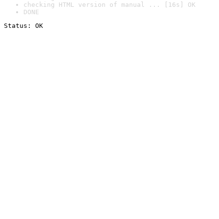
checking HTML version of manual ... [16s] OK
DONE
Status: OK