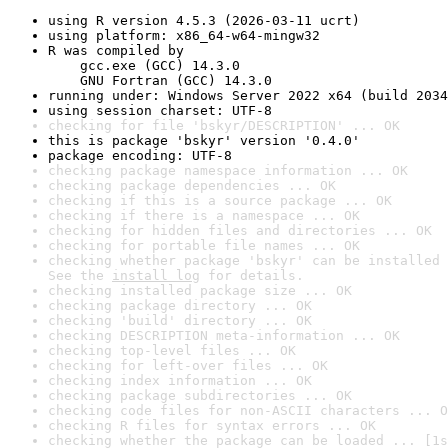
using R version 4.5.3 (2026-03-11 ucrt)
using platform: x86_64-w64-mingw32
R was compiled by

    gcc.exe (GCC) 14.3.0

    GNU Fortran (GCC) 14.3.0
running under: Windows Server 2022 x64 (build 2034
using session charset: UTF-8
checking for file 'bskyr/DESCRIPTION' ... OK
this is package 'bskyr' version '0.4.0'
package encoding: UTF-8
checking package namespace information ... OK
checking package dependencies ... OK
checking if this is a source package ... OK
checking if there is a namespace ... OK
checking for hidden files and directories ... OK
checking for portable file names ... OK
checking whether package 'bskyr' can be installed 
See the 
install log
 for details.
checking installed package size ... OK
checking package directory ... OK
checking 'build' directory ... OK
checking DESCRIPTION meta-information ... OK
checking top-level files ... OK
checking for left-over files ... OK
checking index information ... OK
checking package subdirectories ... OK
checking code files for non-ASCII characters ... O
checking R files for syntax errors ... OK
checking whether the package can be loaded ... [1s