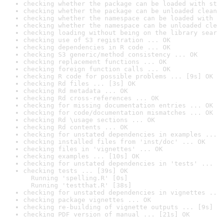
checking whether the package can be loaded with st
checking whether the package can be unloaded clean
checking whether the namespace can be loaded with 
checking whether the namespace can be unloaded cle
checking loading without being on the library sear
checking use of S3 registration ... OK
checking dependencies in R code ... OK
checking S3 generic/method consistency ... OK
checking replacement functions ... OK
checking foreign function calls ... OK
checking R code for possible problems ... [9s] OK
checking Rd files ... [3s] OK
checking Rd metadata ... OK
checking Rd cross-references ... OK
checking for missing documentation entries ... OK
checking for code/documentation mismatches ... OK
checking Rd \usage sections ... OK
checking Rd contents ... OK
checking for unstated dependencies in examples ...
checking installed files from 'inst/doc' ... OK
checking files in 'vignettes' ... OK
checking examples ... [10s] OK
checking for unstated dependencies in 'tests' ... 
checking tests ... [39s] OK

  Running 'spelling.R' [0s]

  Running 'testthat.R' [38s]
checking for unstated dependencies in vignettes ..
checking package vignettes ... OK
checking re-building of vignette outputs ... [9s] 
checking PDF version of manual ... [21s] OK