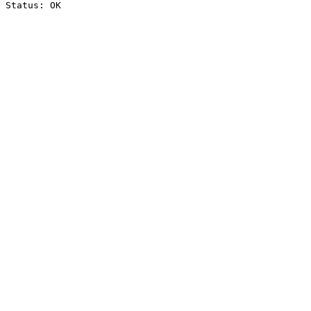
Status: OK