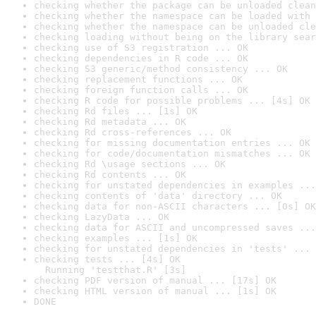
checking whether the package can be unloaded clean
checking whether the namespace can be loaded with 
checking whether the namespace can be unloaded cle
checking loading without being on the library sear
checking use of S3 registration ... OK
checking dependencies in R code ... OK
checking S3 generic/method consistency ... OK
checking replacement functions ... OK
checking foreign function calls ... OK
checking R code for possible problems ... [4s] OK
checking Rd files ... [1s] OK
checking Rd metadata ... OK
checking Rd cross-references ... OK
checking for missing documentation entries ... OK
checking for code/documentation mismatches ... OK
checking Rd \usage sections ... OK
checking Rd contents ... OK
checking for unstated dependencies in examples ...
checking contents of 'data' directory ... OK
checking data for non-ASCII characters ... [0s] OK
checking LazyData ... OK
checking data for ASCII and uncompressed saves ...
checking examples ... [1s] OK
checking for unstated dependencies in 'tests' ... 
checking tests ... [4s] OK

  Running 'testthat.R' [3s]
checking PDF version of manual ... [17s] OK
checking HTML version of manual ... [1s] OK
DONE