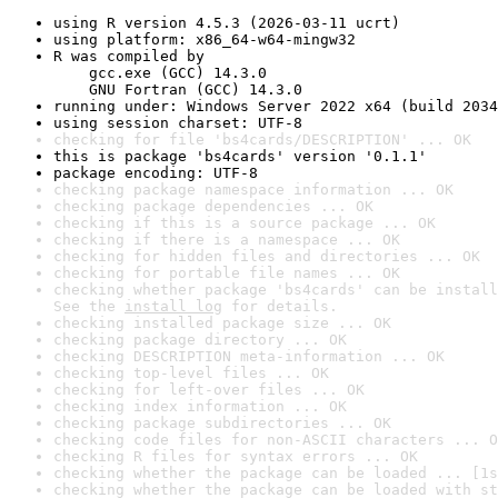
using R version 4.5.3 (2026-03-11 ucrt)
using platform: x86_64-w64-mingw32
R was compiled by

    gcc.exe (GCC) 14.3.0

    GNU Fortran (GCC) 14.3.0
running under: Windows Server 2022 x64 (build 2034
using session charset: UTF-8
checking for file 'bs4cards/DESCRIPTION' ... OK
this is package 'bs4cards' version '0.1.1'
package encoding: UTF-8
checking package namespace information ... OK
checking package dependencies ... OK
checking if this is a source package ... OK
checking if there is a namespace ... OK
checking for hidden files and directories ... OK
checking for portable file names ... OK
checking whether package 'bs4cards' can be install
See the 
install log
 for details.
checking installed package size ... OK
checking package directory ... OK
checking DESCRIPTION meta-information ... OK
checking top-level files ... OK
checking for left-over files ... OK
checking index information ... OK
checking package subdirectories ... OK
checking code files for non-ASCII characters ... O
checking R files for syntax errors ... OK
checking whether the package can be loaded ... [1s
checking whether the package can be loaded with st