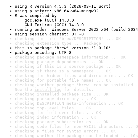
using R version 4.5.3 (2026-03-11 ucrt)
using platform: x86_64-w64-mingw32
R was compiled by

    gcc.exe (GCC) 14.3.0

    GNU Fortran (GCC) 14.3.0
running under: Windows Server 2022 x64 (build 2034
using session charset: UTF-8
checking for file 'brew/DESCRIPTION' ... OK
checking extension type ... Package
this is package 'brew' version '1.0-10'
package encoding: UTF-8
checking package namespace information ... OK
checking package dependencies ... OK
checking if this is a source package ... OK
checking if there is a namespace ... OK
checking for hidden files and directories ... OK
checking for portable file names ... OK
checking whether package 'brew' can be installed .
See the 
install log
 for details.
checking installed package size ... OK
checking package directory ... OK
checking DESCRIPTION meta-information ... OK
checking top-level files ... OK
checking for left-over files ... OK
checking index information ... OK
checking package subdirectories ... OK
checking code files for non-ASCII characters ... O
checking R files for syntax errors ... OK
checking whether the package can be loaded ... [0s