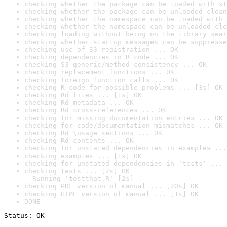
checking whether the package can be loaded with st
checking whether the package can be unloaded clean
checking whether the namespace can be loaded with 
checking whether the namespace can be unloaded cle
checking loading without being on the library sear
checking whether startup messages can be suppresse
checking use of S3 registration ... OK
checking dependencies in R code ... OK
checking S3 generic/method consistency ... OK
checking replacement functions ... OK
checking foreign function calls ... OK
checking R code for possible problems ... [3s] OK
checking Rd files ... [1s] OK
checking Rd metadata ... OK
checking Rd cross-references ... OK
checking for missing documentation entries ... OK
checking for code/documentation mismatches ... OK
checking Rd \usage sections ... OK
checking Rd contents ... OK
checking for unstated dependencies in examples ...
checking examples ... [1s] OK
checking for unstated dependencies in 'tests' ... 
checking tests ... [2s] OK

  Running 'testthat.R' [2s]
checking PDF version of manual ... [20s] OK
checking HTML version of manual ... [1s] OK
DONE
Status: OK