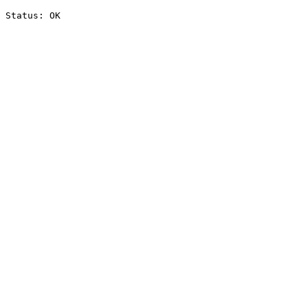
Status: OK