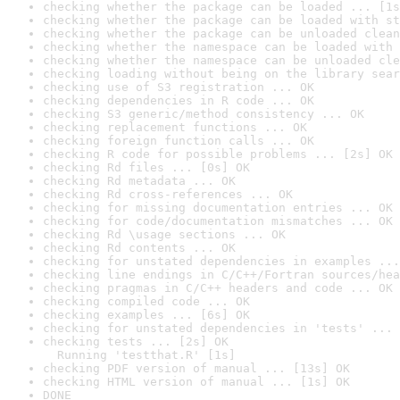
checking whether the package can be loaded ... [1s
checking whether the package can be loaded with st
checking whether the package can be unloaded clean
checking whether the namespace can be loaded with 
checking whether the namespace can be unloaded cle
checking loading without being on the library sear
checking use of S3 registration ... OK
checking dependencies in R code ... OK
checking S3 generic/method consistency ... OK
checking replacement functions ... OK
checking foreign function calls ... OK
checking R code for possible problems ... [2s] OK
checking Rd files ... [0s] OK
checking Rd metadata ... OK
checking Rd cross-references ... OK
checking for missing documentation entries ... OK
checking for code/documentation mismatches ... OK
checking Rd \usage sections ... OK
checking Rd contents ... OK
checking for unstated dependencies in examples ...
checking line endings in C/C++/Fortran sources/hea
checking pragmas in C/C++ headers and code ... OK
checking compiled code ... OK
checking examples ... [6s] OK
checking for unstated dependencies in 'tests' ... 
checking tests ... [2s] OK

  Running 'testthat.R' [1s]
checking PDF version of manual ... [13s] OK
checking HTML version of manual ... [1s] OK
DONE