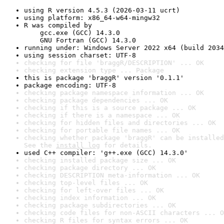
using R version 4.5.3 (2026-03-11 ucrt)
using platform: x86_64-w64-mingw32
R was compiled by

    gcc.exe (GCC) 14.3.0

    GNU Fortran (GCC) 14.3.0
running under: Windows Server 2022 x64 (build 2034
using session charset: UTF-8
checking for file 'braggR/DESCRIPTION' ... OK
checking extension type ... Package
this is package 'braggR' version '0.1.1'
package encoding: UTF-8
checking package namespace information ... OK
checking package dependencies ... OK
checking if this is a source package ... OK
checking if there is a namespace ... OK
checking for hidden files and directories ... OK
checking for portable file names ... OK
checking whether package 'braggR' can be installed
See the 
install log
 for details.
used C++ compiler: 'g++.exe (GCC) 14.3.0'
checking installed package size ... OK
checking package directory ... OK
checking DESCRIPTION meta-information ... OK
checking top-level files ... OK
checking for left-over files ... OK
checking index information ... OK
checking package subdirectories ... OK
checking code files for non-ASCII characters ... O
checking R files for syntax errors ... OK