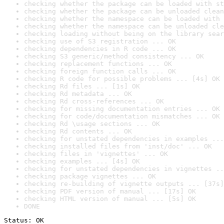
checking whether the package can be loaded with st
checking whether the package can be unloaded clean
checking whether the namespace can be loaded with 
checking whether the namespace can be unloaded cle
checking loading without being on the library sear
checking use of S3 registration ... OK
checking dependencies in R code ... OK
checking S3 generic/method consistency ... OK
checking replacement functions ... OK
checking foreign function calls ... OK
checking R code for possible problems ... [4s] OK
checking Rd files ... [1s] OK
checking Rd metadata ... OK
checking Rd cross-references ... OK
checking for missing documentation entries ... OK
checking for code/documentation mismatches ... OK
checking Rd \usage sections ... OK
checking Rd contents ... OK
checking for unstated dependencies in examples ...
checking installed files from 'inst/doc' ... OK
checking files in 'vignettes' ... OK
checking examples ... [4s] OK
checking for unstated dependencies in vignettes ..
checking package vignettes ... OK
checking re-building of vignette outputs ... [37s]
checking PDF version of manual ... [17s] OK
checking HTML version of manual ... [5s] OK
DONE
Status: OK