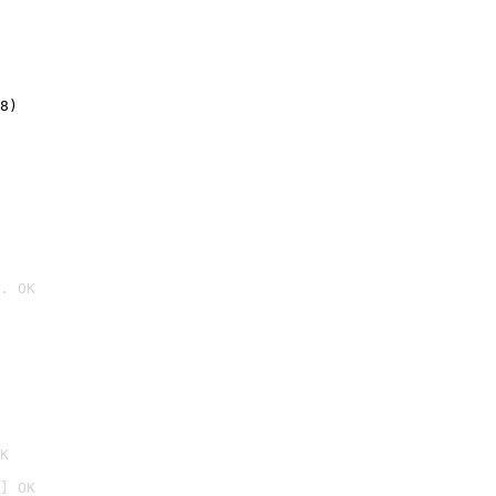
8)
. OK

K
] OK