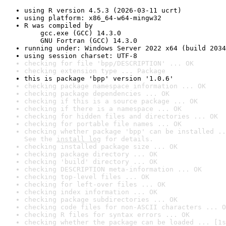
using R version 4.5.3 (2026-03-11 ucrt)
using platform: x86_64-w64-mingw32
R was compiled by

    gcc.exe (GCC) 14.3.0

    GNU Fortran (GCC) 14.3.0
running under: Windows Server 2022 x64 (build 2034
using session charset: UTF-8
checking for file 'bpp/DESCRIPTION' ... OK
checking extension type ... Package
this is package 'bpp' version '1.0.6'
checking package namespace information ... OK
checking package dependencies ... OK
checking if this is a source package ... OK
checking if there is a namespace ... OK
checking for hidden files and directories ... OK
checking for portable file names ... OK
checking whether package 'bpp' can be installed ..
See the 
install log
 for details.
checking installed package size ... OK
checking package directory ... OK
checking 'build' directory ... OK
checking DESCRIPTION meta-information ... OK
checking top-level files ... OK
checking for left-over files ... OK
checking index information ... OK
checking package subdirectories ... OK
checking code files for non-ASCII characters ... O
checking R files for syntax errors ... OK
checking whether the package can be loaded ... [1s