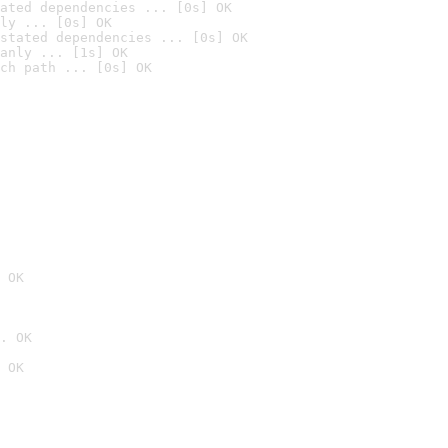
ated dependencies ... [0s] OK
ly ... [0s] OK
stated dependencies ... [0s] OK
anly ... [1s] OK
ch path ... [0s] OK
 OK
. OK
 OK