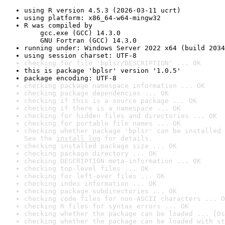
using R version 4.5.3 (2026-03-11 ucrt)
using platform: x86_64-w64-mingw32
R was compiled by

    gcc.exe (GCC) 14.3.0

    GNU Fortran (GCC) 14.3.0
running under: Windows Server 2022 x64 (build 2034
using session charset: UTF-8
checking for file 'bplsr/DESCRIPTION' ... OK
this is package 'bplsr' version '1.0.5'
package encoding: UTF-8
checking package namespace information ... OK
checking package dependencies ... OK
checking if this is a source package ... OK
checking if there is a namespace ... OK
checking for hidden files and directories ... OK
checking for portable file names ... OK
checking whether package 'bplsr' can be installed 
See the 
install log
 for details.
checking installed package size ... OK
checking package directory ... OK
checking DESCRIPTION meta-information ... OK
checking top-level files ... OK
checking for left-over files ... OK
checking index information ... OK
checking package subdirectories ... OK
checking code files for non-ASCII characters ... O
checking R files for syntax errors ... OK
checking whether the package can be loaded ... [0s
checking whether the package can be loaded with st