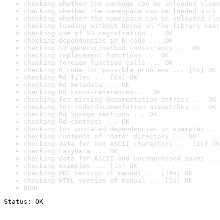
checking whether the package can be unloaded clean
checking whether the namespace can be loaded with 
checking whether the namespace can be unloaded cle
checking loading without being on the library sear
checking use of S3 registration ... OK
checking dependencies in R code ... OK
checking S3 generic/method consistency ... OK
checking replacement functions ... OK
checking foreign function calls ... OK
checking R code for possible problems ... [4s] OK
checking Rd files ... [0s] OK
checking Rd metadata ... OK
checking Rd cross-references ... OK
checking for missing documentation entries ... OK
checking for code/documentation mismatches ... OK
checking Rd \usage sections ... OK
checking Rd contents ... OK
checking for unstated dependencies in examples ...
checking contents of 'data' directory ... OK
checking data for non-ASCII characters ... [1s] OK
checking LazyData ... OK
checking data for ASCII and uncompressed saves ...
checking examples ... [1s] OK
checking PDF version of manual ... [14s] OK
checking HTML version of manual ... [1s] OK
DONE
Status: OK