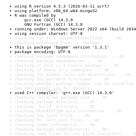
using R version 4.5.3 (2026-03-11 ucrt)
using platform: x86_64-w64-mingw32
R was compiled by

    gcc.exe (GCC) 14.3.0

    GNU Fortran (GCC) 14.3.0
running under: Windows Server 2022 x64 (build 2034
using session charset: UTF-8
checking for file 'bpgmm/DESCRIPTION' ... OK
checking extension type ... Package
this is package 'bpgmm' version '1.3.1'
package encoding: UTF-8
checking package namespace information ... OK
checking package dependencies ... OK
checking if this is a source package ... OK
checking if there is a namespace ... OK
checking for hidden files and directories ... OK
checking for portable file names ... OK
checking whether package 'bpgmm' can be installed 
See the 
install log
 for details.
used C++ compiler: 'g++.exe (GCC) 14.3.0'
checking installed package size ... OK
checking package directory ... OK
checking 'build' directory ... OK
checking DESCRIPTION meta-information ... OK
checking top-level files ... OK
checking for left-over files ... OK
checking index information ... OK
checking package subdirectories ... OK
checking code files for non-ASCII characters ... O