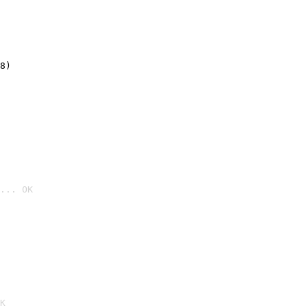
8)
... OK

K