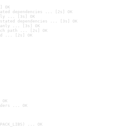
] OK
ated dependencies ... [2s] OK
ly ... [3s] OK
stated dependencies ... [3s] OK
anly ... [3s] OK
ch path ... [2s] OK
d ... [2s] OK
 OK
ders ... OK
PACK_LIBS) ... OK