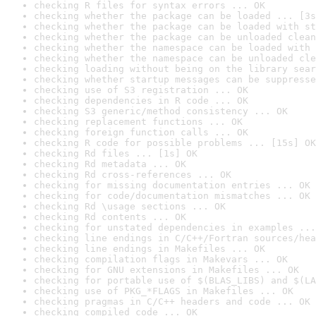
checking R files for syntax errors ... OK
checking whether the package can be loaded ... [3s
checking whether the package can be loaded with st
checking whether the package can be unloaded clean
checking whether the namespace can be loaded with 
checking whether the namespace can be unloaded cle
checking loading without being on the library sear
checking whether startup messages can be suppresse
checking use of S3 registration ... OK
checking dependencies in R code ... OK
checking S3 generic/method consistency ... OK
checking replacement functions ... OK
checking foreign function calls ... OK
checking R code for possible problems ... [15s] OK
checking Rd files ... [1s] OK
checking Rd metadata ... OK
checking Rd cross-references ... OK
checking for missing documentation entries ... OK
checking for code/documentation mismatches ... OK
checking Rd \usage sections ... OK
checking Rd contents ... OK
checking for unstated dependencies in examples ...
checking line endings in C/C++/Fortran sources/hea
checking line endings in Makefiles ... OK
checking compilation flags in Makevars ... OK
checking for GNU extensions in Makefiles ... OK
checking for portable use of $(BLAS_LIBS) and $(LA
checking use of PKG_*FLAGS in Makefiles ... OK
checking pragmas in C/C++ headers and code ... OK
checking compiled code ... OK