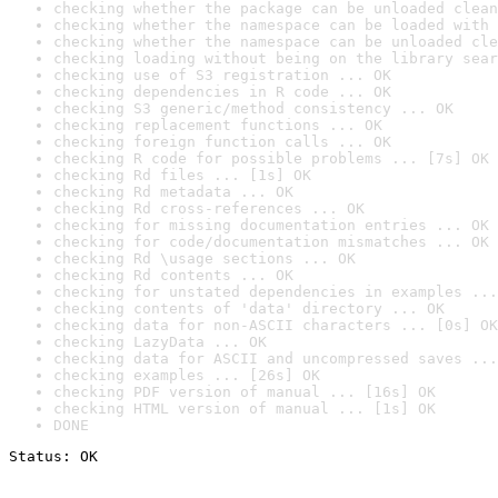
checking whether the package can be unloaded clean
checking whether the namespace can be loaded with 
checking whether the namespace can be unloaded cle
checking loading without being on the library sear
checking use of S3 registration ... OK
checking dependencies in R code ... OK
checking S3 generic/method consistency ... OK
checking replacement functions ... OK
checking foreign function calls ... OK
checking R code for possible problems ... [7s] OK
checking Rd files ... [1s] OK
checking Rd metadata ... OK
checking Rd cross-references ... OK
checking for missing documentation entries ... OK
checking for code/documentation mismatches ... OK
checking Rd \usage sections ... OK
checking Rd contents ... OK
checking for unstated dependencies in examples ...
checking contents of 'data' directory ... OK
checking data for non-ASCII characters ... [0s] OK
checking LazyData ... OK
checking data for ASCII and uncompressed saves ...
checking examples ... [26s] OK
checking PDF version of manual ... [16s] OK
checking HTML version of manual ... [1s] OK
DONE
Status: OK