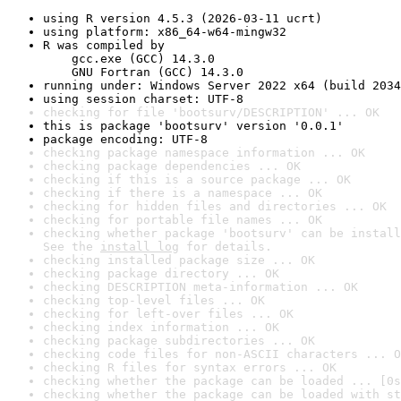
using R version 4.5.3 (2026-03-11 ucrt)
using platform: x86_64-w64-mingw32
R was compiled by

    gcc.exe (GCC) 14.3.0

    GNU Fortran (GCC) 14.3.0
running under: Windows Server 2022 x64 (build 2034
using session charset: UTF-8
checking for file 'bootsurv/DESCRIPTION' ... OK
this is package 'bootsurv' version '0.0.1'
package encoding: UTF-8
checking package namespace information ... OK
checking package dependencies ... OK
checking if this is a source package ... OK
checking if there is a namespace ... OK
checking for hidden files and directories ... OK
checking for portable file names ... OK
checking whether package 'bootsurv' can be install
See the 
install log
 for details.
checking installed package size ... OK
checking package directory ... OK
checking DESCRIPTION meta-information ... OK
checking top-level files ... OK
checking for left-over files ... OK
checking index information ... OK
checking package subdirectories ... OK
checking code files for non-ASCII characters ... O
checking R files for syntax errors ... OK
checking whether the package can be loaded ... [0s
checking whether the package can be loaded with st