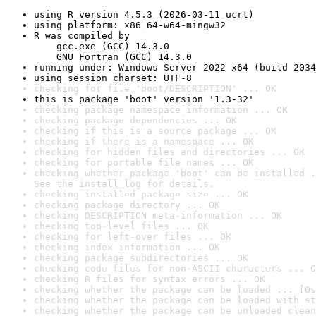
using R version 4.5.3 (2026-03-11 ucrt)
using platform: x86_64-w64-mingw32
R was compiled by

    gcc.exe (GCC) 14.3.0

    GNU Fortran (GCC) 14.3.0
running under: Windows Server 2022 x64 (build 2034
using session charset: UTF-8
checking for file 'boot/DESCRIPTION' ... OK
this is package 'boot' version '1.3-32'
checking package namespace information ... OK
checking package dependencies ... OK
checking if this is a source package ... OK
checking if there is a namespace ... OK
checking for hidden files and directories ... OK
checking for portable file names ... OK
checking whether package 'boot' can be installed .
See the 
install log
 for details.
checking installed package size ... OK
checking package directory ... OK
checking DESCRIPTION meta-information ... OK
checking top-level files ... OK
checking for left-over files ... OK
checking index information ... OK
checking package subdirectories ... OK
checking code files for non-ASCII characters ... O
checking R files for syntax errors ... OK
checking whether the package can be loaded ... [0s
checking whether the package can be loaded with st
checking whether the package can be unloaded clean