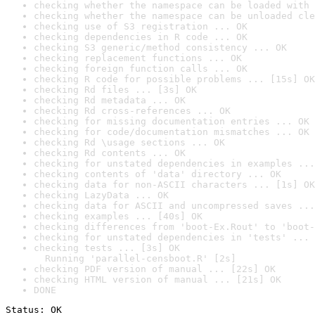
checking whether the namespace can be loaded with 
checking whether the namespace can be unloaded cle
checking use of S3 registration ... OK
checking dependencies in R code ... OK
checking S3 generic/method consistency ... OK
checking replacement functions ... OK
checking foreign function calls ... OK
checking R code for possible problems ... [15s] OK
checking Rd files ... [3s] OK
checking Rd metadata ... OK
checking Rd cross-references ... OK
checking for missing documentation entries ... OK
checking for code/documentation mismatches ... OK
checking Rd \usage sections ... OK
checking Rd contents ... OK
checking for unstated dependencies in examples ...
checking contents of 'data' directory ... OK
checking data for non-ASCII characters ... [1s] OK
checking LazyData ... OK
checking data for ASCII and uncompressed saves ...
checking examples ... [40s] OK
checking differences from 'boot-Ex.Rout' to 'boot-
checking for unstated dependencies in 'tests' ... 
checking tests ... [3s] OK

  Running 'parallel-censboot.R' [2s]
checking PDF version of manual ... [22s] OK
checking HTML version of manual ... [21s] OK
DONE
Status: OK