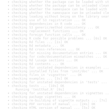
checking whether the package can be loaded with st
checking whether the package can be unloaded clean
checking whether the namespace can be loaded with 
checking whether the namespace can be unloaded cle
checking loading without being on the library sear
checking use of S3 registration ... OK
checking dependencies in R code ... OK
checking S3 generic/method consistency ... OK
checking replacement functions ... OK
checking foreign function calls ... OK
checking R code for possible problems ... [6s] OK
checking Rd files ... [1s] OK
checking Rd metadata ... OK
checking Rd cross-references ... OK
checking for missing documentation entries ... OK
checking for code/documentation mismatches ... OK
checking Rd \usage sections ... OK
checking Rd contents ... OK
checking for unstated dependencies in examples ...
checking installed files from 'inst/doc' ... OK
checking files in 'vignettes' ... OK
checking examples ... [3s] OK
checking for unstated dependencies in 'tests' ... 
checking tests ... [10s] OK

  Running 'testthat.R' [9s]
checking for unstated dependencies in vignettes ..
checking package vignettes ... OK
checking re-building of vignette outputs ... [7s] 
checking PDF version of manual ... [24s] OK
checking HTML version of manual ... [5s] OK