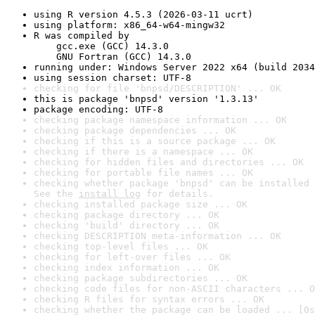
using R version 4.5.3 (2026-03-11 ucrt)
using platform: x86_64-w64-mingw32
R was compiled by

    gcc.exe (GCC) 14.3.0

    GNU Fortran (GCC) 14.3.0
running under: Windows Server 2022 x64 (build 2034
using session charset: UTF-8
checking for file 'bnpsd/DESCRIPTION' ... OK
this is package 'bnpsd' version '1.3.13'
package encoding: UTF-8
checking package namespace information ... OK
checking package dependencies ... OK
checking if this is a source package ... OK
checking if there is a namespace ... OK
checking for hidden files and directories ... OK
checking for portable file names ... OK
checking whether package 'bnpsd' can be installed 
See the 
install log
 for details.
checking installed package size ... OK
checking package directory ... OK
checking 'build' directory ... OK
checking DESCRIPTION meta-information ... OK
checking top-level files ... OK
checking for left-over files ... OK
checking index information ... OK
checking package subdirectories ... OK
checking code files for non-ASCII characters ... O
checking R files for syntax errors ... OK
checking whether the package can be loaded ... [0s