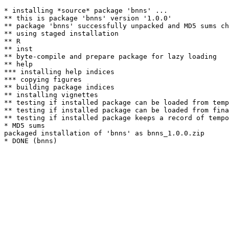
* installing *source* package 'bnns' ...

** this is package 'bnns' version '1.0.0'

** package 'bnns' successfully unpacked and MD5 sums ch
** using staged installation

** R

** inst

** byte-compile and prepare package for lazy loading

** help

*** installing help indices

*** copying figures

** building package indices

** installing vignettes

** testing if installed package can be loaded from temp
** testing if installed package can be loaded from fina
** testing if installed package keeps a record of tempo
* MD5 sums

packaged installation of 'bnns' as bnns_1.0.0.zip
