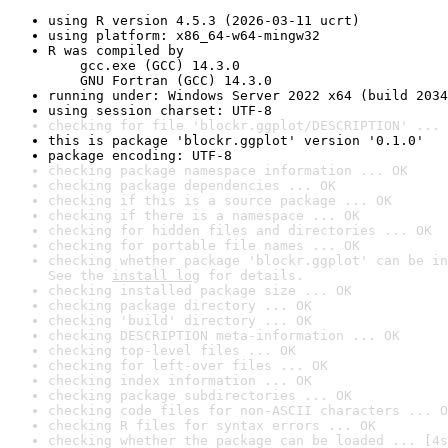
using R version 4.5.3 (2026-03-11 ucrt)
using platform: x86_64-w64-mingw32
R was compiled by

    gcc.exe (GCC) 14.3.0

    GNU Fortran (GCC) 14.3.0
running under: Windows Server 2022 x64 (build 2034
using session charset: UTF-8
checking for file 'blockr.ggplot/DESCRIPTION' ... 
this is package 'blockr.ggplot' version '0.1.0'
package encoding: UTF-8
checking package namespace information ... OK
checking package dependencies ... OK
checking if this is a source package ... OK
checking if there is a namespace ... OK
checking for hidden files and directories ... OK
checking for portable file names ... OK
checking whether package 'blockr.ggplot' can be in
See the 
install log
 for details.
checking installed package size ... OK
checking package directory ... OK
checking 'build' directory ... OK
checking DESCRIPTION meta-information ... OK
checking top-level files ... OK
checking for left-over files ... OK
checking index information ... OK
checking package subdirectories ... OK
checking code files for non-ASCII characters ... O
checking R files for syntax errors ... OK
checking whether the package can be loaded ... [4s