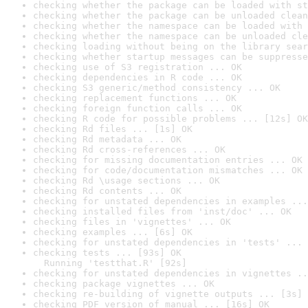
checking whether the package can be loaded with st
checking whether the package can be unloaded clean
checking whether the namespace can be loaded with 
checking whether the namespace can be unloaded cle
checking loading without being on the library sear
checking whether startup messages can be suppresse
checking use of S3 registration ... OK
checking dependencies in R code ... OK
checking S3 generic/method consistency ... OK
checking replacement functions ... OK
checking foreign function calls ... OK
checking R code for possible problems ... [12s] OK
checking Rd files ... [1s] OK
checking Rd metadata ... OK
checking Rd cross-references ... OK
checking for missing documentation entries ... OK
checking for code/documentation mismatches ... OK
checking Rd \usage sections ... OK
checking Rd contents ... OK
checking for unstated dependencies in examples ...
checking installed files from 'inst/doc' ... OK
checking files in 'vignettes' ... OK
checking examples ... [6s] OK
checking for unstated dependencies in 'tests' ... 
checking tests ... [93s] OK

  Running 'testthat.R' [92s]
checking for unstated dependencies in vignettes ..
checking package vignettes ... OK
checking re-building of vignette outputs ... [3s] 
checking PDF version of manual ... [16s] OK