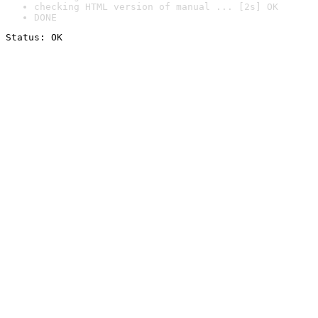
checking HTML version of manual ... [2s] OK
DONE
Status: OK