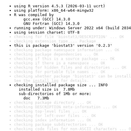
using R version 4.5.3 (2026-03-11 ucrt)
using platform: x86_64-w64-mingw32
R was compiled by

    gcc.exe (GCC) 14.3.0

    GNU Fortran (GCC) 14.3.0
running under: Windows Server 2022 x64 (build 2034
using session charset: UTF-8
checking for file 'biostat3/DESCRIPTION' ... OK
checking extension type ... Package
this is package 'biostat3' version '0.2.3'
checking package namespace information ... OK
checking package dependencies ... OK
checking if this is a source package ... OK
checking if there is a namespace ... OK
checking for hidden files and directories ... OK
checking for portable file names ... OK
checking whether package 'biostat3' can be install
See the 
install log
 for details.
checking installed package size ... INFO

  installed size is  7.8Mb

  sub-directories of 1Mb or more:

    doc   7.3Mb
checking package directory ... OK
checking DESCRIPTION meta-information ... OK
checking top-level files ... OK
checking for left-over files ... OK
checking index information ... OK
checking package subdirectories ... OK
checking code files for non-ASCII characters ... O