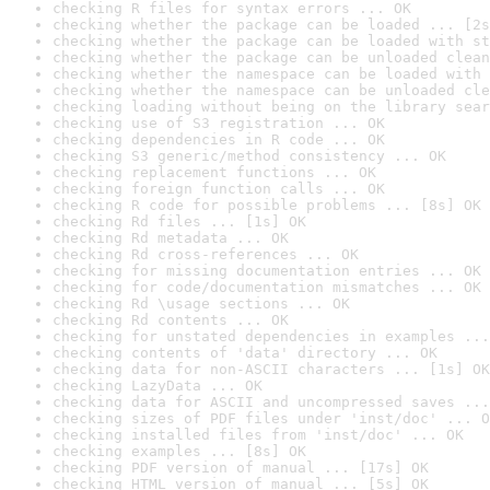
checking R files for syntax errors ... OK
checking whether the package can be loaded ... [2s
checking whether the package can be loaded with st
checking whether the package can be unloaded clean
checking whether the namespace can be loaded with 
checking whether the namespace can be unloaded cle
checking loading without being on the library sear
checking use of S3 registration ... OK
checking dependencies in R code ... OK
checking S3 generic/method consistency ... OK
checking replacement functions ... OK
checking foreign function calls ... OK
checking R code for possible problems ... [8s] OK
checking Rd files ... [1s] OK
checking Rd metadata ... OK
checking Rd cross-references ... OK
checking for missing documentation entries ... OK
checking for code/documentation mismatches ... OK
checking Rd \usage sections ... OK
checking Rd contents ... OK
checking for unstated dependencies in examples ...
checking contents of 'data' directory ... OK
checking data for non-ASCII characters ... [1s] OK
checking LazyData ... OK
checking data for ASCII and uncompressed saves ...
checking sizes of PDF files under 'inst/doc' ... O
checking installed files from 'inst/doc' ... OK
checking examples ... [8s] OK
checking PDF version of manual ... [17s] OK
checking HTML version of manual ... [5s] OK