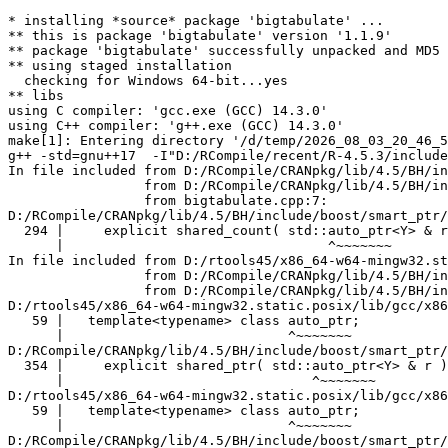
* installing *source* package 'bigtabulate' ...
** this is package 'bigtabulate' version '1.1.9'
** package 'bigtabulate' successfully unpacked and MD5 sums checked
** using staged installation
  checking for Windows 64-bit...yes
** libs
using C compiler: 'gcc.exe (GCC) 14.3.0'
using C++ compiler: 'g++.exe (GCC) 14.3.0'
make[1]: Entering directory '/d/temp/2026_08_03_20_46_53_25402/RtmpUVXKPG/R.INSTALL1890465064176/bigtabulate/src'
g++ -std=gnu++17  -I"D:/RCompile/recent/R-4.5.3/include" -DNDEBUG -I../inst/include -DINTERLOCKED_EXCHANGE_HACK -I'D:/RCompile/CRANpkg/lib/4.5/Rcpp/include' -I'D:/RCompile/CRANpkg/lib/4.5/BH/include' -I'D:/RCompile/CRANpkg/lib/4.5/bigmemory/include'   -I"d:/rtools45/x86_64-w64-mingw32.static.posix/include"      -pedantic -O2 -Wall  -mfpmath=sse -msse2 -mstackrealign    -c bigtabulate.cpp -o bigtabulate.o
In file included from D:/RCompile/CRANpkg/lib/4.5/BH/include/boost/smart_ptr/shared_ptr.hpp:17,
                 from D:/RCompile/CRANpkg/lib/4.5/BH/include/boost/shared_ptr.hpp:17,
                 from bigtabulate.cpp:7:
D:/RCompile/CRANpkg/lib/4.5/BH/include/boost/smart_ptr/detail/shared_count.hpp:294:33: warning: 'template<class> class std::auto_ptr' is deprecated: use 'std::unique_ptr' instead [-Wdeprecated-declarations]
  294 |     explicit shared_count( std::auto_ptr<Y> & r ): pi_( new sp_counted_impl_p<Y>( r.get() ) )
      |                                 ^~~~~~~~
In file included from D:/rtools45/x86_64-w64-mingw32.static.posix/lib/gcc/x86_64-w64-mingw32.static.posix/14.3.0/include/c++/memory:78,
                 from D:/RCompile/CRANpkg/lib/4.5/BH/include/boost/smart_ptr/detail/sp_counted_impl.hpp:27,
                 from D:/RCompile/CRANpkg/lib/4.5/BH/include/boost/smart_ptr/detail/shared_count.hpp:23:
D:/rtools45/x86_64-w64-mingw32.static.posix/lib/gcc/x86_64-w64-mingw32.static.posix/14.3.0/include/c++/bits/unique_ptr.h:59:28: note: declared here
   59 |   template<typename> class auto_ptr;
      |                            ^~~~~~~~
D:/RCompile/CRANpkg/lib/4.5/BH/include/boost/smart_ptr/shared_ptr.hpp:354:31: warning: 'template<class> class std::auto_ptr' is deprecated: use 'std::unique_ptr' instead [-Wdeprecated-declarations]
  354 |     explicit shared_ptr( std::auto_ptr<Y> & r ): px(r.get()), pn()
      |                               ^~~~~~~~
D:/rtools45/x86_64-w64-mingw32.static.posix/lib/gcc/x86_64-w64-mingw32.static.posix/14.3.0/include/c++/bits/unique_ptr.h:59:28: note: declared here
   59 |   template<typename> class auto_ptr;
      |                            ^~~~~~~~
D:/RCompile/CRANpkg/lib/4.5/BH/include/boost/smart_ptr/shared_ptr.hpp:365:22: warning: 'template<class> class std::auto_ptr' is deprecated: use 'std::unique_ptr' instead [-Wdeprecated-declarations]
  365 |     shared_ptr( std::auto_ptr<Y> && r ): px(r.get()), pn()
      |                      ^~~~~~~~
D:/rtools45/x86_64-w64-mingw32.static.posix/lib/gcc/x86_64-w64-mingw32.static.posix/14.3.0/include/c++/bits/unique_ptr.h:59:28: note: declared here
   59 |   template<typename> class auto_ptr;
      |                            ^~~~~~~~
D:/RCompile/CRANpkg/lib/4.5/BH/include/boost/smart_ptr/shared_ptr.hpp:423:34: warning: 'template<class> class std::auto_ptr' is deprecated: use 'std::unique_ptr' instead [-Wdeprecated-declarations]
  423 |     shared_ptr & operator=( std::auto_ptr<Y> & r )
      |                                  ^~~~~~~~
D:/rtools45/x86_64-w64-mingw32.static.posix/lib/gcc/x86_64-w64-mingw32.static.posix/14.3.0/include/c++/bits/unique_ptr.h:59:28: note: declared here
   59 |   template<typename> class auto_ptr;
      |                            ^~~~~~~~
D:/RCompile/CRANpkg/lib/4.5/BH/include/boost/smart_ptr/shared_ptr.hpp:430:34: warning: 'template<class> class std::auto_ptr' is deprecated: use 'std::unique_ptr' instead [-Wdeprecated-declarations]
  430 |     shared_ptr & operator=( std::auto_ptr<Y> && r )
      |                                  ^~~~~~~~
D:/rtools45/x86_64-w64-mingw32.static.posix/lib/gcc/x86_64-w64-mingw32.static.posix/14.3.0/include/c++/bits/unique_ptr.h:59:28: note: declared here
   59 |   template<typename> class auto_ptr;
      |                            ^~~~~~~~
D:/RCompile/CRANpkg/lib/4.5/BH/include/boost/smart_ptr/shared_ptr.hpp: In member function 'boost::shared_ptr<T>& boost::shared_ptr<T>::operator=(std::auto_ptr<_Up>&&)':
D:/RCompile/CRANpkg/lib/4.5/BH/include/boost/smart_ptr/shared_ptr.hpp:432:38: warning: 'template<class> class std::auto_ptr' is deprecated: use 'std::unique_ptr' instead [-Wdeprecated-declarations]
  432 |         this_type( static_cast< std::auto_ptr<Y> && >( r ) ).swap( *this );
      |                                      ^~~~~~~~
D:/rtools45/x86_64-w64-mingw32.static.posix/lib/gcc/x86_64-w64-mingw32.static.posix/14.3.0/include/c++/bits/unique_ptr.h:59:28: note: declared here
   59 |   template<typename> class auto_ptr;
      |                            ^~~~~~~~
In file included from D:/RCompile/CRANpkg/lib/4.5/BH/include/boost/smart_ptr/detail/sp_counted_impl.hpp:23:
D:/RCompile/CRANpkg/lib/4.5/BH/include/boost/core/checked_delete.hpp: In instantiation of 'void boost::checked_delete(T*) [with T = BreakMapper<double>]':
D:/RCompile/CRANpkg/lib/4.5/BH/include/boost/smart_ptr/detail/shared_count.hpp:130:34:   required from 'boost::detail::shared_count::shared_count(Y*) [with Y = BreakMapper<double>]'
  130 |             boost::checked_delete( p );
      |             ~~~~~~~~~~~~~~~~~~~~~^~~~~
D:/RCompile/CRANpkg/lib/4.5/BH/include/boost/smart_ptr/shared_ptr.hpp:205:20:   required from 'void boost::detail::sp_pointer_construct(boost::shared_ptr<X>*, Y*, shared_count&) [with T = Mapper<double>; Y = BreakMapper<double>]'
  205 |     boost::detail::shared_count( p ).swap( pn );
      |                    ^~~~~~~~~~~~~~~~~
D:/RCompile/CRANpkg/lib/4.5/BH/include/boost/smart_ptr/shared_ptr.hpp:283:44:   required from 'boost::shared_ptr<T>::shared_ptr(Y*) [with Y = BreakMapper<double>; T = Mapper<double>]'
  283 |         boost::detail::sp_pointer_construct( this, p, pn );
      |         ~~~~~~~~~~~~~~~~~~~~~~~~~~~~~~~~~~~^~~~~~~~~~~~~~~
bigtabulate.cpp:438:26:   required from 'SEXPREC* TAPPLY(MatrixAccessorType, SEXP, SEXP, SEXP, SEXP, SEXP, SEXP, SEXP, SEXP, SEXP) [with RType = double; MatrixAccessorType = MatrixAccessor<double>; SEXP = SEXPREC*]'
  438 |       mappers.push_back( MapperPtr(
      |                          ^~~~~~~~~~
  439 |         new BreakMapper<RType>( breaks[i][0], breaks[i][1],
      |         ~~~~~~~~~~~~~~~~~~~~~~~~~~~~~~~~~~~~~~~~~~~~~~~~~~~
  440 |           breaks[i][2], INTEGER(useNA)[0] > 0 ) ) );
      |           ~~~~~~~~~~~~~~~~~~~~~~~~~~~~~~~~~~~~~~~
bigtabulate.cpp:772:24:   required from here
  772 |   return TAPPLY<double>( MatrixAccessor<double>( REAL(numericMatrix),
      |          ~~~~~~~~~~~~~~^~~~~~~~~~~~~~~~~~~~~~~~~~~~~~~~~~~~~~~~~~~~~~
  773 |     static_cast<index_type>(Rf_nrows(numericMatrix)) ),
      |     ~~~~~~~~~~~~~~~~~~~~~~~~~~~~~~~~~~~~~~~~~~~~~~~~~~~
  774 |     columns, breaks, returnTable, useNA,
      |     ~~~~~~~~~~~~~~~~~~~~~~~~~~~~~~~~~~~~
  775 |     returnSummary, processColumns, summaryNARM, splitcol, splitlist );
      |     ~~~~~~~~~~~~~~~~~~~~~~~~~~~~~~~~~~~~~~~~~~~~~~~~~~~~~~~~~~~~~~~~~
D:/RCompile/CRANpkg/lib/4.5/BH/include/boost/core/checked_delete.hpp:44:5: warning: deleting object of polymorphic class type 'BreakMapper<double>' which has non-virtual destructor might cause undefined behavior [-Wdelete-non-virtual-dtor]
   44 |     delete x;
      |     ^~~~~~~~
D:/RCompile/CRANpkg/lib/4.5/BH/include/boost/core/checked_delete.hpp: In instantiation of 'void boost::checked_delete(T*) [with T = IndexMapper<double>]':
D:/RCompile/CRANpkg/lib/4.5/BH/include/boost/smart_ptr/detail/shared_count.hpp:130:34:   required from 'boost::detail::shared_count::shared_count(Y*) [with Y = IndexMapper<double>]'
  130 |             boost::checked_delete( p );
      |             ~~~~~~~~~~~~~~~~~~~~~^~~~~
D:/RCompile/CRANpkg/lib/4.5/BH/include/boost/smart_ptr/shared_ptr.hpp:205:20:   required from 'void boost::detail::sp_pointer_construct(boost::shared_ptr<X>*, Y*, shared_count&) [with T = Mapper<double>; Y = IndexMapper<double>]'
  205 |     boost::detail::shared_count( p ).swap( pn );
      |                    ^~~~~~~~~~~~~~~~~
D:/RCompile/CRANpkg/lib/4.5/BH/include/boost/smart_ptr/shared_ptr.hpp:283:44:   required from 'boost::shared_ptr<T>::shared_ptr(Y*) [with Y = IndexMapper<double>; T = Mapper<double>]'
  283 |         boost::detail::sp_pointer_construct( this, p, pn );
      |         ~~~~~~~~~~~~~~~~~~~~~~~~~~~~~~~~~~~^~~~~~~~~~~~~~~
bigtabulate.cpp:445:26:   required from 'SEXPREC* TAPPLY(MatrixAccessorType, SEXP, SEXP, SEXP, SEXP, SEXP, SEXP, SEXP, SEXP, SEXP) [with RType = double; MatrixAccessorType = MatrixAccessor<double>; SEXP = SEXPREC*]'
  445 |       mappers.push_back( MapperPtr(
      |                          ^~~~~~~~~~
  446 |         new IndexMapper<RType>( RData(vec),
      |         ~~~~~~~~~~~~~~~~~~~~~~~~~~~~~~~~~~~
  447 |           RData(vec) + vecLen, INTEGER(useNA)[0] > 0 ) ) );
      |           ~~~~~~~~~~~~~~~~~~~~~~~~~~~~~~~~~~~~~~~~~~~~~~
bigtabulate.cpp:772:24:   required from here
  772 |   return TAPPLY<double>( MatrixAccessor<double>( REAL(numericMatrix),
      |          ~~~~~~~~~~~~~~^~~~~~~~~~~~~~~~~~~~~~~~~~~~~~~~~~~~~~~~~~~~~~
  773 |     static_cast<index_type>(Rf_nrows(numericMatrix)) ),
      |     ~~~~~~~~~~~~~~~~~~~~~~~~~~~~~~~~~~~~~~~~~~~~~~~~~~~
  774 |     columns, breaks, returnTable, useNA,
      |     ~~~~~~~~~~~~~~~~~~~~~~~~~~~~~~~~~~~~
  775 |     returnSummary, processColumns, summaryNARM, splitcol, splitlist );
      |     ~~~~~~~~~~~~~~~~~~~~~~~~~~~~~~~~~~~~~~~~~~~~~~~~~~~~~~~~~~~~~~~~~
D:/RCompile/CRANpkg/lib/4.5/BH/include/boost/core/checked_delete.hpp:44:5: warning: deleting object of polymorphic class type 'IndexMapper<double>' which has non-virtual destructor might cause undefined behavior [-Wdelete-non-virtual-dt