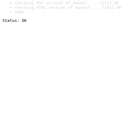
checking PDF version of manual ... [25s] OK
checking HTML version of manual ... [10s] OK
DONE
Status: OK