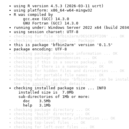
using R version 4.5.3 (2026-03-11 ucrt)
using platform: x86_64-w64-mingw32
R was compiled by

    gcc.exe (GCC) 14.3.0

    GNU Fortran (GCC) 14.3.0
running under: Windows Server 2022 x64 (build 2034
using session charset: UTF-8
checking for file 'bfbin2arm/DESCRIPTION' ... OK
checking extension type ... Package
this is package 'bfbin2arm' version '0.1.5'
package encoding: UTF-8
checking package namespace information ... OK
checking package dependencies ... OK
checking if this is a source package ... OK
checking if there is a namespace ... OK
checking for hidden files and directories ... OK
checking for portable file names ... OK
checking whether package 'bfbin2arm' can be instal
See the 
install log
 for details.
checking installed package size ... INFO

  installed size is  7.0Mb

  sub-directories of 1Mb or more:

    doc    3.5Mb

    help   3.1Mb
checking package directory ... OK
checking 'build' directory ... OK
checking DESCRIPTION meta-information ... OK
checking top-level files ... OK
checking for left-over files ... OK