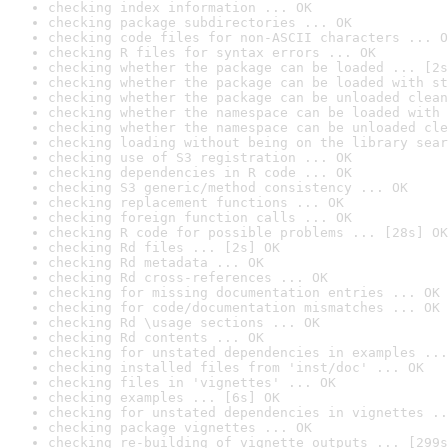
checking index information ... OK
checking package subdirectories ... OK
checking code files for non-ASCII characters ... O
checking R files for syntax errors ... OK
checking whether the package can be loaded ... [2s
checking whether the package can be loaded with st
checking whether the package can be unloaded clean
checking whether the namespace can be loaded with 
checking whether the namespace can be unloaded cle
checking loading without being on the library sear
checking use of S3 registration ... OK
checking dependencies in R code ... OK
checking S3 generic/method consistency ... OK
checking replacement functions ... OK
checking foreign function calls ... OK
checking R code for possible problems ... [28s] OK
checking Rd files ... [2s] OK
checking Rd metadata ... OK
checking Rd cross-references ... OK
checking for missing documentation entries ... OK
checking for code/documentation mismatches ... OK
checking Rd \usage sections ... OK
checking Rd contents ... OK
checking for unstated dependencies in examples ...
checking installed files from 'inst/doc' ... OK
checking files in 'vignettes' ... OK
checking examples ... [6s] OK
checking for unstated dependencies in vignettes ..
checking package vignettes ... OK
checking re-building of vignette outputs ... [299s