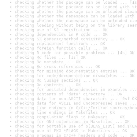
checking whether the package can be loaded ... [1s
checking whether the package can be loaded with st
checking whether the package can be unloaded clean
checking whether the namespace can be loaded with 
checking whether the namespace can be unloaded cle
checking loading without being on the library sear
checking use of S3 registration ... OK
checking dependencies in R code ... OK
checking S3 generic/method consistency ... OK
checking replacement functions ... OK
checking foreign function calls ... OK
checking R code for possible problems ... [4s] OK
checking Rd files ... [1s] OK
checking Rd metadata ... OK
checking Rd cross-references ... OK
checking for missing documentation entries ... OK
checking for code/documentation mismatches ... OK
checking Rd \usage sections ... OK
checking Rd contents ... OK
checking for unstated dependencies in examples ...
checking contents of 'data' directory ... OK
checking data for non-ASCII characters ... [0s] OK
checking data for ASCII and uncompressed saves ...
checking line endings in C/C++/Fortran sources/hea
checking line endings in Makefiles ... OK
checking compilation flags in Makevars ... OK
checking for GNU extensions in Makefiles ... OK
checking for portable use of $(BLAS_LIBS) and $(LA
checking use of PKG_*FLAGS in Makefiles ... OK
checking pragmas in C/C++ headers and code ... OK