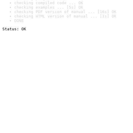
checking compiled code ... OK
checking examples ... [5s] OK
checking PDF version of manual ... [16s] OK
checking HTML version of manual ... [1s] OK
DONE
Status: OK