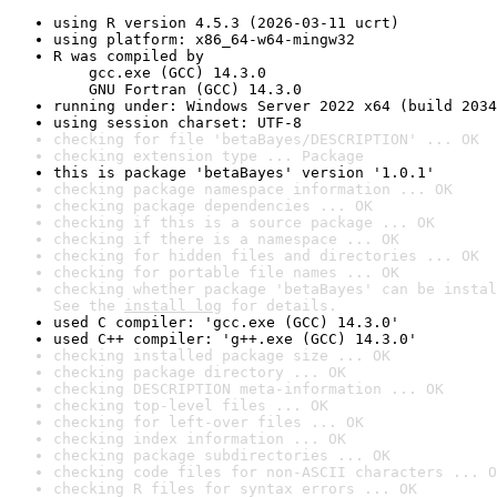
using R version 4.5.3 (2026-03-11 ucrt)
using platform: x86_64-w64-mingw32
R was compiled by

    gcc.exe (GCC) 14.3.0

    GNU Fortran (GCC) 14.3.0
running under: Windows Server 2022 x64 (build 2034
using session charset: UTF-8
checking for file 'betaBayes/DESCRIPTION' ... OK
checking extension type ... Package
this is package 'betaBayes' version '1.0.1'
checking package namespace information ... OK
checking package dependencies ... OK
checking if this is a source package ... OK
checking if there is a namespace ... OK
checking for hidden files and directories ... OK
checking for portable file names ... OK
checking whether package 'betaBayes' can be instal
See the 
install log
 for details.
used C compiler: 'gcc.exe (GCC) 14.3.0'
used C++ compiler: 'g++.exe (GCC) 14.3.0'
checking installed package size ... OK
checking package directory ... OK
checking DESCRIPTION meta-information ... OK
checking top-level files ... OK
checking for left-over files ... OK
checking index information ... OK
checking package subdirectories ... OK
checking code files for non-ASCII characters ... O
checking R files for syntax errors ... OK