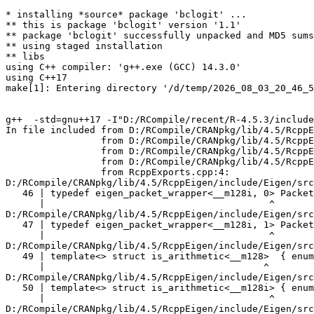
* installing *source* package 'bclogit' ...
** this is package 'bclogit' version '1.1'
** package 'bclogit' successfully unpacked and MD5 sums checked
** using staged installation
** libs
using C++ compiler: 'g++.exe (GCC) 14.3.0'
using C++17
make[1]: Entering directory '/d/temp/2026_08_03_20_46_53_25402/RtmpKSWCVN/R.INSTALL143fc7a6edeb/bclogit/src'


g++  -std=gnu++17 -I"D:/RCompile/recent/R-4.5.3/include" -DNDEBUG -I"../inst/include" -I"D:/RCompile/CRANpkg/lib/4.5/StanHeaders/include/src" -DBOOST_DISABLE_ASSERTS -DEIGEN_NO_DEBUG -DRCPP_PARALLEL_USE_TBB=1 -DUSE_STANC3 -D_HAS_AUTO_PTR_ETC=0 -I'D:/RCompile/CRANpkg/lib/4.5/BH/include' -I'D:/RCompile/CRANpkg/lib/4.5/Rcpp/include' -I'D:/RCompile/CRANpkg/lib/4.5/RcppEigen/include' -I'D:/RCompile/CRANpkg/lib/4.5/RcppParallel/include' -I'D:/RCompile/CRANpkg/lib/4.5/rstan/include' -I'D:/RCompile/CRANpkg/lib/4.5/StanHeaders/include'   -I"d:/rtools45/x86_64-w64-mingw32.static.posix/include"   -DRCPP_PARALLEL_USE_TBB=1 -DTBB_INTERFACE_NEW -ID:/RCompile/CRANpkg/lib/4.5/RcppParallel/include -I"D:/RCompile/CRANpkg/lib/4.5/RcppParallel/include" -D_REENTRANT -DSTAN_THREADS -DTBB_INTERFACE_NEW     -O2 -Wall  -mfpmath=sse -msse2 -mstackrealign    -c RcppExports.cpp -o RcppExports.o
In file included from D:/RCompile/CRANpkg/lib/4.5/RcppEigen/include/Eigen/Core:205,
                 from D:/RCompile/CRANpkg/lib/4.5/RcppEigen/include/Eigen/Dense:1,
                 from D:/RCompile/CRANpkg/lib/4.5/RcppEigen/include/RcppEigenForward.h:28,
                 from D:/RCompile/CRANpkg/lib/4.5/RcppEigen/include/RcppEigen.h:25,
                 from RcppExports.cpp:4:
D:/RCompile/CRANpkg/lib/4.5/RcppEigen/include/Eigen/src/Core/arch/SSE/PacketMath.h:46:40: warning: ignoring attributes on template argument '__m128i' [-Wignored-attributes]
   46 | typedef eigen_packet_wrapper<__m128i, 0> Packet4i;
      |                                        ^
D:/RCompile/CRANpkg/lib/4.5/RcppEigen/include/Eigen/src/Core/arch/SSE/PacketMath.h:47:40: warning: ignoring attributes on template argument '__m128i' [-Wignored-attributes]
   47 | typedef eigen_packet_wrapper<__m128i, 1> Packet16b;
      |                                        ^
D:/RCompile/CRANpkg/lib/4.5/RcppEigen/include/Eigen/src/Core/arch/SSE/PacketMath.h:49:39: warning: ignoring attributes on template argument '__m128' [-Wignored-attributes]
   49 | template<> struct is_arithmetic<__m128>  { enum { value = true }; };
      |                                       ^
D:/RCompile/CRANpkg/lib/4.5/RcppEigen/include/Eigen/src/Core/arch/SSE/PacketMath.h:50:40: warning: ignoring attributes on template argument '__m128i' [-Wignored-attributes]
   50 | template<> struct is_arithmetic<__m128i> { enum { value = true }; };
      |                                        ^
D:/RCompile/CRANpkg/lib/4.5/RcppEigen/include/Eigen/src/Core/arch/SSE/PacketMath.h:51:40: warning: ignoring attributes on template argument '__m128d' [-Wignored-attributes]
   51 | template<> struct is_arithmetic<__m128d> { enum { value = true }; };
      |                                        ^
D:/RCompile/CRANpkg/lib/4.5/RcppEigen/include/Eigen/src/Core/arch/SSE/PacketMath.h:222:43: warning: ignoring attributes on template argument 'Eigen::internal::Packet4f' {aka '__m128'} [-Wignored-attributes]
  222 | template<> struct unpacket_traits<Packet4f> {
      |                                           ^
D:/RCompile/CRANpkg/lib/4.5/RcppEigen/include/Eigen/src/Core/arch/SSE/PacketMath.h:228:43: warning: ignoring attributes on template argument 'Eigen::internal::Packet2d' {aka '__m128d'} [-Wignored-attributes]
  228 | template<> struct unpacket_traits<Packet2d> {
      |                                           ^
D:/RCompile/CRANpkg/lib/4.5/RcppEigen/include/Eigen/src/Core/arch/SSE/PacketMath.h:1124:34: warning: ignoring attributes on template argument 'Eigen::internal::Packet4f' {aka '__m128'} [-Wignored-attributes]
 1124 | ptranspose(PacketBlock<Packet4f,4>& kernel) {
      |                                  ^
D:/RCompile/CRANpkg/lib/4.5/RcppEigen/include/Eigen/src/Core/arch/SSE/PacketMath.h:1129:34: warning: ignoring attributes on template argument 'Eigen::internal::Packet2d' {aka '__m128d'} [-Wignored-attributes]
 1129 | ptranspose(PacketBlock<Packet2d,2>& kernel) {
      |                                  ^
In file included from D:/RCompile/CRANpkg/lib/4.5/RcppEigen/include/Eigen/Core:174:
D:/RCompile/CRANpkg/lib/4.5/RcppEigen/include/Eigen/src/Core/arch/Default/ConjHelper.h:16:60: warning: ignoring attributes on template argument 'Eigen::internal::Packet4f' {aka '__m128'} [-Wignored-attributes]
   16 |   struct conj_helper<PACKET_REAL, PACKET_CPLX, false, false> {          \
      |                                                            ^
D:/RCompile/CRANpkg/lib/4.5/RcppEigen/include/Eigen/src/Core/arch/SSE/Complex.h:173:1: note: in expansion of macro 'EIGEN_MAKE_CONJ_HELPER_CPLX_REAL'
  173 | EIGEN_MAKE_CONJ_HELPER_CPLX_REAL(Packet2cf,Packet4f)
      | ^~~~~~~~~~~~~~~~~~~~~~~~~~~~~~~~
D:/RCompile/CRANpkg/lib/4.5/RcppEigen/include/Eigen/src/Core/arch/Default/ConjHelper.h:29:60: warning: ignoring attributes on template argument 'Eigen::internal::Packet4f' {aka '__m128'} [-Wignored-attributes]
   29 |   struct conj_helper<PACKET_CPLX, PACKET_REAL, false, false> {          \
      |                                                            ^
D:/RCompile/CRANpkg/lib/4.5/RcppEigen/include/Eigen/src/Core/arch/SSE/Complex.h:173:1: note: in expansion of macro 'EIGEN_MAKE_CONJ_HELPER_CPLX_REAL'
  173 | EIGEN_MAKE_CONJ_HELPER_CPLX_REAL(Packet2cf,Packet4f)
      | ^~~~~~~~~~~~~~~~~~~~~~~~~~~~~~~~
D:/RCompile/CRANpkg/lib/4.5/RcppEigen/include/Eigen/src/Core/arch/Default/ConjHelper.h:16:60: warning: ignoring attributes on template argument 'Eigen::internal::Packet2d' {aka '__m128d'} [-Wignored-attributes]
   16 |   struct conj_helper<PACKET_REAL, PACKET_CPLX, false, false> {          \
      |                                                            ^
D:/RCompile/CRANpkg/lib/4.5/RcppEigen/include/Eigen/src/Core/arch/SSE/Complex.h:298:1: note: in expansion of macro 'EIGEN_MAKE_CONJ_HELPER_CPLX_REAL'
  298 | EIGEN_MAKE_CONJ_HELPER_CPLX_REAL(Packet1cd,Packet2d)
      | ^~~~~~~~~~~~~~~~~~~~~~~~~~~~~~~~
D:/RCompile/CRANpkg/lib/4.5/RcppEigen/include/Eigen/src/Core/arch/Default/ConjHelper.h:29:60: warning: ignoring attributes on template argument 'Eigen::internal::Packet2d' {aka '__m128d'} [-Wignored-attributes]
   29 |   struct conj_helper<PACKET_CPLX, PACKET_REAL, false, false> {          \
      |                                                            ^
D:/RCompile/CRANpkg/lib/4.5/RcppEigen/include/Eigen/src/Core/arch/SSE/Complex.h:298:1: note: in expansion of macro 'EIGEN_MAKE_CONJ_HELPER_CPLX_REAL'
  298 | EIGEN_MAKE_CONJ_HELPER_CPLX_REAL(Packet1cd,Packet2d)
      | ^~~~~~~~~~~~~~~~~~~~~~~~~~~~~~~~
In file included from D:/RCompile/CRANpkg/lib/4.5/RcppEigen/include/Eigen/Core:165:
D:/RCompile/CRANpkg/lib/4.5/RcppEigen/include/Eigen/src/Core/util/XprHelper.h: In instantiation of 'struct Eigen::internal::find_best_packet<float, 4>':
D:/RCompile/CRANpkg/lib/4.5/RcppEigen/include/Eigen/src/Core/Matrix.h:22:57:   required from 'struct Eigen::internal::traits<Eigen::Matrix<float, 4, 1> >'
   22 |   typedef typename find_best_packet<_Scalar,size>::type PacketScalar;
      |                                                         ^~~~~~~~~~~~
D:/RCompile/CRANpkg/lib/4.5/RcppEigen/include/Eigen/src/Geometry/Quaternion.h:266:49:   required from 'struct Eigen::internal::traits<Eigen::Quaternion<float> >'
  266 |     Alignment = internal::traits<Coefficients>::Alignment,
      |                                                 ^~~~~~~~~
D:/RCompile/CRANpkg/lib/4.5/RcppEigen/include/Eigen/src/Geometry/arch/Geometry_SIMD.h:24:46:   required from here
   24 |     ResAlignment = traits<Quaternion<float> >::Alignment
      |                                              ^~
D:/RCompile/CRANpkg/lib/4.5/RcppEigen/include/Eigen/src/Core/util/XprHelper.h:190:44: warning: ignoring attributes on template argument 'Eigen::internal::packet_traits<float>::type' {aka '__m128'} [-Wignored-attributes]
  190 |          bool Stop = Size==Dynamic || (Size%unpacket_traits<PacketType>::size)==0 || is_same<PacketType,typename unpacket_traits<PacketType>::half>::value>
      |                                       ~~~~~^~~~~~~~~~~~~~~~~~~~~~~~~~~~~~~~~~~
D:/RCompile/CRANpkg/lib/4.5/RcppEigen/include/Eigen/src/Core/util/XprHelper.h:190:83: warning: ignoring attributes on template argument 'Eigen::internal::packet_traits<float>::type' {aka '__m128'} [-Wignored-attributes]
  190 |          bool Stop = Size==Dynamic || (Size%unpacket_traits<PacketType>::size)==0 || is_same<PacketType,typename unpacket_traits<PacketType>::half>::value>
      |                      ~~~~~~~~~~~~~~~~~~~~~~~~~~~~~~~~~~~~~~~~~~~~~~~~~~~~~~~~~~~~~^~~~~~~~~~~~~~~~~~~~~~~~~~~~~~~~~~~~~~~~~~~~~~~~~~~~~~~~~~~~~~~~~~~~~~~~
D:/RCompile/CRANpkg/lib/4.5/RcppEigen/include/Eigen/src/Core/util/XprHelper.h:190:83: warning: ignoring attributes on template argument 'Eigen::internal::packet_traits<float>::type' {aka '__m128'} [-Wignored-attributes]
D:/RCompile/CRANpkg/lib/4.5/RcppEigen/include/Eigen/src/Core/util/XprHelper.h:190:83: warning: ignoring attributes on template argument 'Eigen::internal::unpacket_traits<__vector(4) float>::half' {aka '__m128'} [-Wignored-attributes]
D:/RCompile/CRANpkg/lib/4.5/RcppEigen/include/Eigen/src/Core/util/XprHelper.h:208:88: warning: ignoring attributes on template argument 'Eigen::internal::packet_traits<float>::type' {aka '__m128'} [-Wignored-attributes]
  208 |   typedef typename find_best_packet_helper<Size,typename packet_traits<T>::type>::type type;
      |                                                                                        ^~~~
In file included from D:/RCompile/CRANpkg/lib/4.5/RcppEigen/include/Eigen/Core:271:
D:/RCompile/CRANpkg/lib/4.5/RcppEigen/include/Eigen/src/Core/DenseCoeffsBase.h: In instantiatio