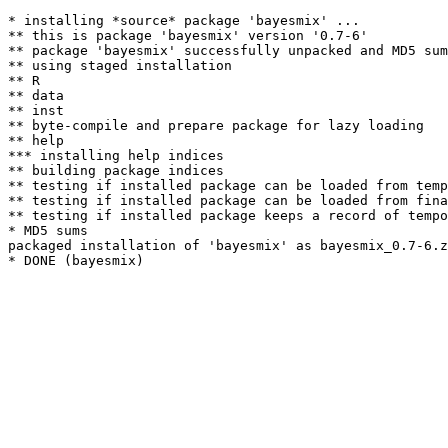
* installing *source* package 'bayesmix' ...

** this is package 'bayesmix' version '0.7-6'

** package 'bayesmix' successfully unpacked and MD5 sum
** using staged installation

** R

** data

** inst

** byte-compile and prepare package for lazy loading

** help

*** installing help indices

** building package indices

** testing if installed package can be loaded from temp
** testing if installed package can be loaded from fina
** testing if installed package keeps a record of tempo
* MD5 sums

packaged installation of 'bayesmix' as bayesmix_0.7-6.z