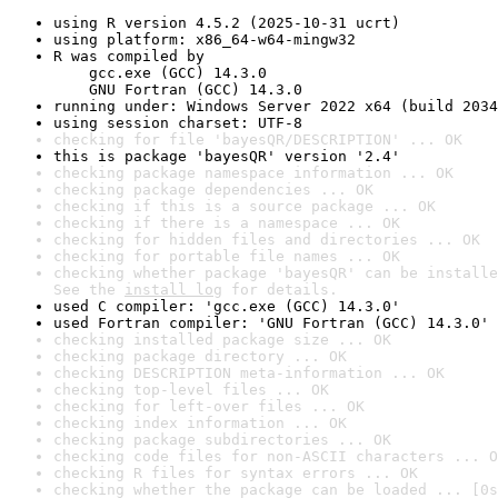
using R version 4.5.2 (2025-10-31 ucrt)
using platform: x86_64-w64-mingw32
R was compiled by

    gcc.exe (GCC) 14.3.0

    GNU Fortran (GCC) 14.3.0
running under: Windows Server 2022 x64 (build 2034
using session charset: UTF-8
checking for file 'bayesQR/DESCRIPTION' ... OK
this is package 'bayesQR' version '2.4'
checking package namespace information ... OK
checking package dependencies ... OK
checking if this is a source package ... OK
checking if there is a namespace ... OK
checking for hidden files and directories ... OK
checking for portable file names ... OK
checking whether package 'bayesQR' can be installe
See the 
install log
 for details.
used C compiler: 'gcc.exe (GCC) 14.3.0'
used Fortran compiler: 'GNU Fortran (GCC) 14.3.0'
checking installed package size ... OK
checking package directory ... OK
checking DESCRIPTION meta-information ... OK
checking top-level files ... OK
checking for left-over files ... OK
checking index information ... OK
checking package subdirectories ... OK
checking code files for non-ASCII characters ... O
checking R files for syntax errors ... OK
checking whether the package can be loaded ... [0s