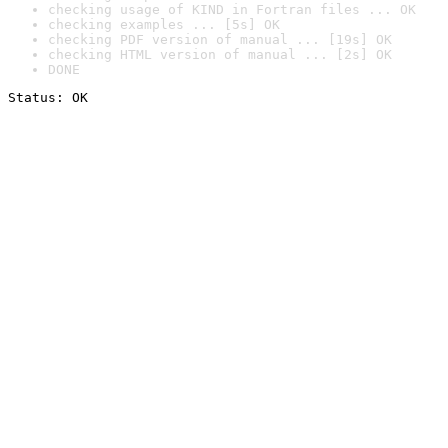
checking usage of KIND in Fortran files ... OK
checking examples ... [5s] OK
checking PDF version of manual ... [19s] OK
checking HTML version of manual ... [2s] OK
DONE
Status: OK