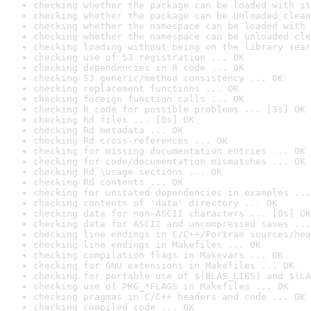
checking whether the package can be loaded with st
checking whether the package can be unloaded clean
checking whether the namespace can be loaded with 
checking whether the namespace can be unloaded cle
checking loading without being on the library sear
checking use of S3 registration ... OK
checking dependencies in R code ... OK
checking S3 generic/method consistency ... OK
checking replacement functions ... OK
checking foreign function calls ... OK
checking R code for possible problems ... [3s] OK
checking Rd files ... [0s] OK
checking Rd metadata ... OK
checking Rd cross-references ... OK
checking for missing documentation entries ... OK
checking for code/documentation mismatches ... OK
checking Rd \usage sections ... OK
checking Rd contents ... OK
checking for unstated dependencies in examples ...
checking contents of 'data' directory ... OK
checking data for non-ASCII characters ... [0s] OK
checking data for ASCII and uncompressed saves ...
checking line endings in C/C++/Fortran sources/hea
checking line endings in Makefiles ... OK
checking compilation flags in Makevars ... OK
checking for GNU extensions in Makefiles ... OK
checking for portable use of $(BLAS_LIBS) and $(LA
checking use of PKG_*FLAGS in Makefiles ... OK
checking pragmas in C/C++ headers and code ... OK
checking compiled code ... OK