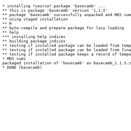
* installing *source* package 'basecamb' ...

** this is package 'basecamb' version '1.1.5'

** package 'basecamb' successfully unpacked and MD5 sum
** using staged installation

** R

** byte-compile and prepare package for lazy loading

** help

*** installing help indices

** building package indices

** testing if installed package can be loaded from temp
** testing if installed package can be loaded from fina
** testing if installed package keeps a record of tempo
* MD5 sums

packaged installation of 'basecamb' as basecamb_1.1.5.z