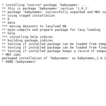
* installing *source* package 'babynames' ...

** this is package 'babynames' version '1.0.1'

** package 'babynames' successfully unpacked and MD5 su
** using staged installation

** R

** data

*** moving datasets to lazyload DB

** byte-compile and prepare package for lazy loading

** help

*** installing help indices

** building package indices

** testing if installed package can be loaded from temp
** testing if installed package can be loaded from fina
** testing if installed package keeps a record of tempo
* MD5 sums

packaged installation of 'babynames' as babynames_1.0.1