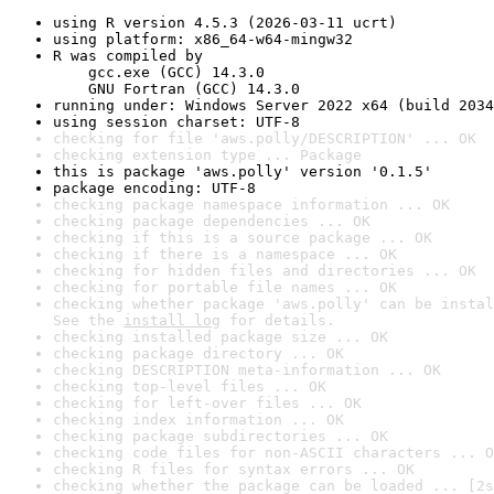
using R version 4.5.3 (2026-03-11 ucrt)
using platform: x86_64-w64-mingw32
R was compiled by

    gcc.exe (GCC) 14.3.0

    GNU Fortran (GCC) 14.3.0
running under: Windows Server 2022 x64 (build 2034
using session charset: UTF-8
checking for file 'aws.polly/DESCRIPTION' ... OK
checking extension type ... Package
this is package 'aws.polly' version '0.1.5'
package encoding: UTF-8
checking package namespace information ... OK
checking package dependencies ... OK
checking if this is a source package ... OK
checking if there is a namespace ... OK
checking for hidden files and directories ... OK
checking for portable file names ... OK
checking whether package 'aws.polly' can be instal
See the 
install log
 for details.
checking installed package size ... OK
checking package directory ... OK
checking DESCRIPTION meta-information ... OK
checking top-level files ... OK
checking for left-over files ... OK
checking index information ... OK
checking package subdirectories ... OK
checking code files for non-ASCII characters ... O
checking R files for syntax errors ... OK
checking whether the package can be loaded ... [2s