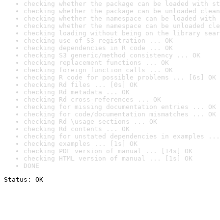
checking whether the package can be loaded with st
checking whether the package can be unloaded clean
checking whether the namespace can be loaded with 
checking whether the namespace can be unloaded cle
checking loading without being on the library sear
checking use of S3 registration ... OK
checking dependencies in R code ... OK
checking S3 generic/method consistency ... OK
checking replacement functions ... OK
checking foreign function calls ... OK
checking R code for possible problems ... [6s] OK
checking Rd files ... [0s] OK
checking Rd metadata ... OK
checking Rd cross-references ... OK
checking for missing documentation entries ... OK
checking for code/documentation mismatches ... OK
checking Rd \usage sections ... OK
checking Rd contents ... OK
checking for unstated dependencies in examples ...
checking examples ... [1s] OK
checking PDF version of manual ... [14s] OK
checking HTML version of manual ... [1s] OK
DONE
Status: OK