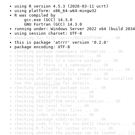
using R version 4.5.3 (2026-03-11 ucrt)
using platform: x86_64-w64-mingw32
R was compiled by

    gcc.exe (GCC) 14.3.0

    GNU Fortran (GCC) 14.3.0
running under: Windows Server 2022 x64 (build 2034
using session charset: UTF-8
checking for file 'atrrr/DESCRIPTION' ... OK
this is package 'atrrr' version '0.2.0'
package encoding: UTF-8
checking package namespace information ... OK
checking package dependencies ... OK
checking if this is a source package ... OK
checking if there is a namespace ... OK
checking for hidden files and directories ... OK
checking for portable file names ... OK
checking whether package 'atrrr' can be installed 
See the 
install log
 for details.
checking installed package size ... OK
checking package directory ... OK
checking 'build' directory ... OK
checking DESCRIPTION meta-information ... OK
checking top-level files ... OK
checking for left-over files ... OK
checking index information ... OK
checking package subdirectories ... OK
checking code files for non-ASCII characters ... O
checking R files for syntax errors ... OK
checking whether the package can be loaded ... [1s