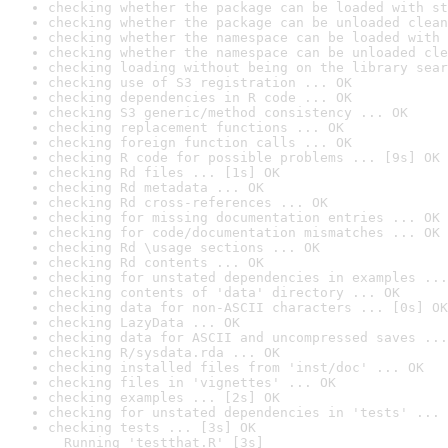
checking whether the package can be loaded with st
checking whether the package can be unloaded clean
checking whether the namespace can be loaded with 
checking whether the namespace can be unloaded cle
checking loading without being on the library sear
checking use of S3 registration ... OK
checking dependencies in R code ... OK
checking S3 generic/method consistency ... OK
checking replacement functions ... OK
checking foreign function calls ... OK
checking R code for possible problems ... [9s] OK
checking Rd files ... [1s] OK
checking Rd metadata ... OK
checking Rd cross-references ... OK
checking for missing documentation entries ... OK
checking for code/documentation mismatches ... OK
checking Rd \usage sections ... OK
checking Rd contents ... OK
checking for unstated dependencies in examples ...
checking contents of 'data' directory ... OK
checking data for non-ASCII characters ... [0s] OK
checking LazyData ... OK
checking data for ASCII and uncompressed saves ...
checking R/sysdata.rda ... OK
checking installed files from 'inst/doc' ... OK
checking files in 'vignettes' ... OK
checking examples ... [2s] OK
checking for unstated dependencies in 'tests' ... 
checking tests ... [3s] OK

  Running 'testthat.R' [3s]