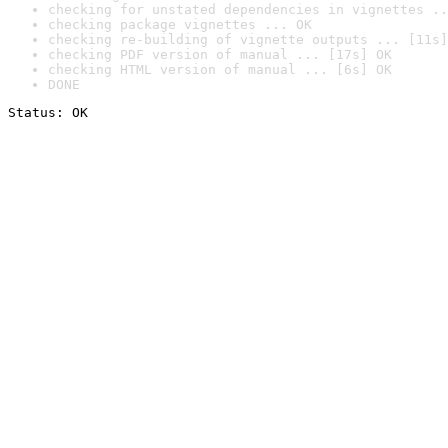
checking for unstated dependencies in vignettes ..
checking package vignettes ... OK
checking re-building of vignette outputs ... [11s]
checking PDF version of manual ... [17s] OK
checking HTML version of manual ... [6s] OK
DONE
Status: OK