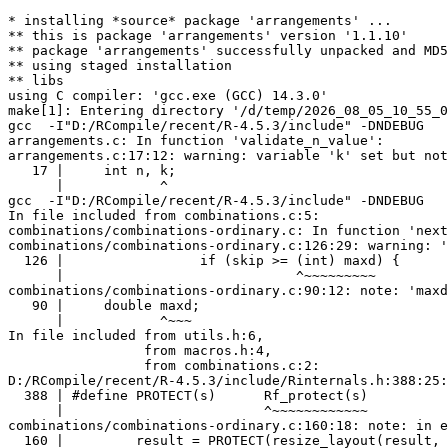
* installing *source* package 'arrangements' ...
** this is package 'arrangements' version '1.1.10'
** package 'arrangements' successfully unpacked and MD5 sums checked
** using staged installation
** libs
using C compiler: 'gcc.exe (GCC) 14.3.0'
make[1]: Entering directory '/d/temp/2026_08_05_10_55_09_15001/RtmpUvpUyo/R.INSTALL16910763a6a7a/arrangements/src'
gcc  -I"D:/RCompile/recent/R-4.5.3/include" -DNDEBUG     -I"d:/rtools45/x86_64-w64-mingw32.static.posix/include"      -pedantic -Wstrict-prototypes -O2 -Wall -std=gnu2x  -mfpmath=sse -msse2 -mstackrealign   -c arrangements.c -o arrangements.o
arrangements.c: In function 'validate_n_value':
arrangements.c:17:12: warning: variable 'k' set but not used [-Wunused-but-set-variable]
   17 |     int n, k;
      |            ^
gcc  -I"D:/RCompile/recent/R-4.5.3/include" -DNDEBUG     -I"d:/rtools45/x86_64-w64-mingw32.static.posix/include"      -pedantic -Wstrict-prototypes -O2 -Wall -std=gnu2x  -mfpmath=sse -msse2 -mstackrealign   -c combinations.c -o combinations.o
In file included from combinations.c:5:
combinations/combinations-ordinary.c: In function 'next_ordinary_combinations':
combinations/combinations-ordinary.c:126:29: warning: 'maxd' may be used uninitialized [-Wmaybe-uninitialized]
  126 |                 if (skip >= (int) maxd) {
      |                             ^~~~~~~~~~
combinations/combinations-ordinary.c:90:12: note: 'maxd' was declared here
   90 |     double maxd;
      |            ^~~~
In file included from utils.h:6,
                 from macros.h:4,
                 from combinations.c:2:
D:/RCompile/recent/R-4.5.3/include/Rinternals.h:388:25: warning: 'result' may be used uninitialized [-Wmaybe-uninitialized]
  388 | #define PROTECT(s)      Rf_protect(s)
      |                         ^~~~~~~~~~~~~
combinations/combinations-ordinary.c:160:18: note: in expansion of macro 'PROTECT'
  160 |         result = PROTECT(resize_layout(result, j, layout));
      |                  ^~~~~~~
combinations/combinations-ordinary.c:87:10: note: 'result' was declared here
   87 |     SEXP result;
      |          ^~~~~~
combinations/combinations-ordinary.c: In function 'draw_ordinary_combinations':
combinations/combinations-ordinary.c:272:57: warning: 'index' may be used uninitialized [-Wmaybe-uninitialized]
  272 |                 nth_ordinary_combination(ap, n, k, index[j] - 1); \
      |                                                    ~~~~~^~~
macros.h:265:13: note: in expansion of macro 'NEXT'
  265 |             NEXT(); \
      |             ^~~~
combinations/combinations-ordinary.c:283:13: note: in expansion of macro 'RESULT_STRSXP'
  283 |             RESULT_STRSXP(k);
      |             ^~~~~~~~~~~~~
combinations/combinations-ordinary.c:255:14: note: 'index' was declared here
  255 |         int* index;
      |              ^~~~~
combinations/combinations-ordinary.c:196:16: warning: 'index' may be used uninitialized [-Wmaybe-uninitialized]
  196 |         mpz_t* index;
      |                ^~~~~
In file included from combinations.c:6:
combinations/combinations-multiset.c: In function 'n_multiset_combinations':
combinations/combinations-multiset.c:77:12: warning: 'ptemp' may be used uninitialized [-Wmaybe-uninitialized]
   77 |     return ptemp;
      |            ^~~~~
combinations/combinations-multiset.c:52:12: note: 'ptemp' was declared here
   52 |     double ptemp;
      |            ^~~~~
combinations/combinations-multiset.c: In function 'next_multiset_combinations':
combinations/combinations-multiset.c:241:29: warning: 'maxd' may be used uninitialized [-Wmaybe-uninitialized]
  241 |                 if (skip >= (int) maxd) {
      |                             ^~~~~~~~~~
combinations/combinations-multiset.c:194:12: note: 'maxd' was declared here
  194 |     double maxd;
      |            ^~~~
D:/RCompile/recent/R-4.5.3/include/Rinternals.h:388:25: warning: 'j' may be used uninitialized [-Wmaybe-uninitialized]
  388 | #define PROTECT(s)      Rf_protect(s)
      |                         ^~~~~~~~~~~~~
combinations/combinations-multiset.c:288:18: note: in expansion of macro 'PROTECT'
  288 |         result = PROTECT(resize_layout(result, j, layout));
      |                  ^~~~~~~
combinations/combinations-multiset.c:185:12: note: 'j' was declared here
  185 |     int i, j, h;
      |            ^
D:/RCompile/recent/R-4.5.3/include/Rinternals.h:388:25: warning: 'result' may be used uninitialized [-Wmaybe-uninitialized]
  388 | #define PROTECT(s)      Rf_protect(s)
      |                         ^~~~~~~~~~~~~
combinations/combinations-multiset.c:288:18: note: in expansion of macro 'PROTECT'
  288 |         result = PROTECT(resize_layout(result, j, layout));
      |                  ^~~~~~~
combinations/combinations-multiset.c:188:10: note: 'result' was declared here
  188 |     SEXP result;
      |          ^~~~~~
combinations/combinations-multiset.c: In function 'draw_multiset_combinations':
combinations/combinations-multiset.c:400:64: warning: 'index' may be used uninitialized [-Wmaybe-uninitialized]
  400 |                 nth_multiset_combination(ap, fp, flen, k, index[j] - 1); \
      |                                                           ~~~~~^~~
macros.h:265:13: note: in expansion of macro 'NEXT'
  265 |             NEXT(); \
      |             ^~~~
combinations/combinations-multiset.c:411:13: note: in expansion of macro 'RESULT_STRSXP'
  411 |             RESULT_STRSXP(k);
      |             ^~~~~~~~~~~~~
combinations/combinations-multiset.c:383:14: note: 'index' was declared here
  383 |         int* index;
      |              ^~~~~
combinations/combinations-multiset.c:324:16: warning: 'index' may be used uninitialized [-Wmaybe-uninitialized]
  324 |         mpz_t* index;
      |                ^~~~~
In file included from combinations.c:7:
combinations/combinations-replacement.c: In function 'next_replacement_combinations':
combinations/combinations-replacement.c:121:29: warning: 'maxd' may be used uninitialized [-Wmaybe-uninitialized]
  121 |                 if (skip >= (int) maxd) {
      |                             ^~~~~~~~~~
combinations/combinations-replacement.c:87:12: note: 'maxd' was declared here
   87 |     double maxd;
      |            ^~~~
D:/RCompile/recent/R-4.5.3/include/Rinternals.h:388:25: warning: 'result' may be used uninitialized [-Wmaybe-uninitialized]
  388 | #define PROTECT(s)      Rf_protect(s)
      |                         ^~~~~~~~~~~~~
combinations/combinations-replacement.c:155:18: note: in expansion of macro 'PROTECT'
  155 |         result = PROTECT(resize_layout(result, j, layout));
      |                  ^~~~~~~
combinations/combinations-replacement.c:84:10: note: 'result' was declared here
   84 |     SEXP result;
      |          ^~~~~~
combinations/combinations-replacement.c: In function 'draw_replacement_combinations':
combinations/combinations-replacement.c:267:60: warning: 'index' may be used uninitialized [-Wmaybe-uninitialized]
  267 |                 nth_replacement_combination(ap, n, k, index[j] - 1); \
      |                                                       ~~~~~^~~
macros.h:265:13: note: in expansion of macro 'NEXT'
  265 |             NEXT(); \
      |             ^~~~
combinations/combinations-replacement.c:278:13: note: in expansion of macro 'RESULT_STRSXP'
  278 |             RESULT_STRSXP(k);
      |             ^~~~~~~~~~~~~
combinations/combinations-replacement.c:250:14: note: 'index' was declared here
  250 |         int* index;
      |              ^~~~~
combinations/combinations-replacement.c:191:16: warning: 'index' may be used uninitialized [-Wmaybe-uninitialized]
  191 |         mpz_t* index;
      |                ^~~~~
combinations.c: In function 'ncombinations':
combinations.c:50:17: warning: 'fp' may be used uninitialized [-Wmaybe-uninitialized]
   50 |             d = n_multiset_combinations(fp, flen, k);
      |                 ^~~~~~~~~~~~~~~~~~~~~~~~~~~~~~~~~~~~
combinations.c:19:10: note: 'fp' was declared here
   19 |     int* fp;
      |          ^~
combinations.c:50:17: warning: 'flen' may be used uninitialized [-Wmaybe-uninitialized]
   50 |             d = n_multiset_combinations(fp, flen, k);
      |                 ^~~~~~~~~~~~~~~~~~~~~~~~~~~~~~~~~~~~
combinations.c:20:9: note: 'flen' was declared here
   20 |     int flen;
      |         ^~~~
combinations.c: In function 'get_combinations':
combinations.c:117:19: warning: 'fp' may be used uninitialized [-Wmaybe-uninitialized]
  117 |             ans = draw_multiset_combinations(fp, flen, k, _v, layout, _index, _nsample);
      |                   ^~~~~~~~~~~~~~~~~~~~~~~~~~~~~~~~~~~~~~~~~~~~~~~~~~~~~~~~~~~~~~~~~~~~~
combinations.c:73:10: note: 'fp' was declared here
   73 |     int* fp;
      |          ^~
combinations.c:117:19: warning: 'flen' may be used uninitialized [-Wmaybe-uninitialized]
  117 |             ans = draw_multiset_combinations(fp, flen, k, _v, layout, _index, _nsample);
      |                   ^~~~~~~~~~~~~~~~~~~~~~~~~~~~~~~~~~~~~~~~~~~~~~~~~~~~~~~~~~~~~~~~~~~~~
combinations.c:74:9: note: 'flen' was declared here
   74 |     int flen;
      |         ^~~~
gcc  -I"D:/RCompile/recent/R-4.5.3/include" -DNDEBUG     -I"d:/rtools45/x86_64-w64-mingw32.static.posix/include"      -pedantic -Wstrict-prototypes -O2 -Wall -std=gnu2x  -mfpmath=sse -msse2 -mstackrealign   -c compositions.c -o compositions.o
In file included from utils.h:6,
                 from compositions.c:2:
compositions/compositions-asc.c: In function 'next_asc_compositions':
D:/RCompile/recent/R-4.5.3/include/Rinternals.h:388:25: warning: 'j' may be used uninitialized [-Wmaybe-uninitialized]
  388 | #define PROTECT(s)      Rf_protect(s)
      |                         ^~~~~~~~~~~~~
compositions/compositions-asc.c:167:18: note: in expansion of macro 'PROTECT'
  167 |         result = PROTECT(resize_layout(result, j, layout));
      |                  ^~~~~~~
In file included from compositions.c:4:
composi