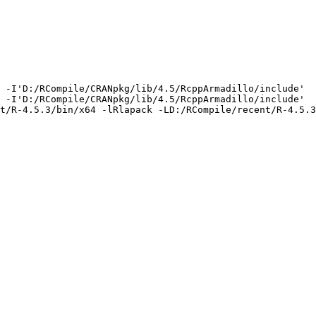
 -I'D:/RCompile/CRANpkg/lib/4.5/RcppArmadillo/include'  
 -I'D:/RCompile/CRANpkg/lib/4.5/RcppArmadillo/include'  
t/R-4.5.3/bin/x64 -lRlapack -LD:/RCompile/recent/R-4.5.3