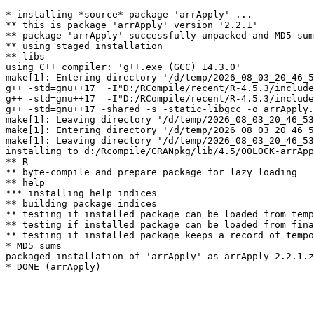
* installing *source* package 'arrApply' ...

** this is package 'arrApply' version '2.2.1'

** package 'arrApply' successfully unpacked and MD5 sum
** using staged installation

** libs

using C++ compiler: 'g++.exe (GCC) 14.3.0'

make[1]: Entering directory '/d/temp/2026_08_03_20_46_5
g++ -std=gnu++17  -I"D:/RCompile/recent/R-4.5.3/include
g++ -std=gnu++17  -I"D:/RCompile/recent/R-4.5.3/include
g++ -std=gnu++17 -shared -s -static-libgcc -o arrApply.
make[1]: Leaving directory '/d/temp/2026_08_03_20_46_53
make[1]: Entering directory '/d/temp/2026_08_03_20_46_5
make[1]: Leaving directory '/d/temp/2026_08_03_20_46_53
installing to d:/Rcompile/CRANpkg/lib/4.5/00LOCK-arrApp
** R

** byte-compile and prepare package for lazy loading

** help

*** installing help indices

** building package indices

** testing if installed package can be loaded from temp
** testing if installed package can be loaded from fina
** testing if installed package keeps a record of tempo
* MD5 sums

packaged installation of 'arrApply' as arrApply_2.2.1.z