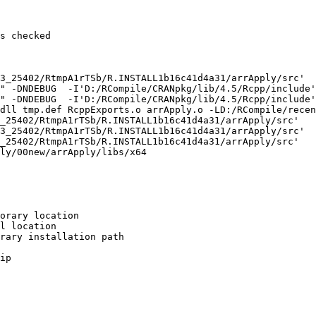
s checked

3_25402/RtmpA1rTSb/R.INSTALL1b16c41d4a31/arrApply/src'

" -DNDEBUG  -I'D:/RCompile/CRANpkg/lib/4.5/Rcpp/include'
" -DNDEBUG  -I'D:/RCompile/CRANpkg/lib/4.5/Rcpp/include'
dll tmp.def RcppExports.o arrApply.o -LD:/RCompile/recen
_25402/RtmpA1rTSb/R.INSTALL1b16c41d4a31/arrApply/src'

3_25402/RtmpA1rTSb/R.INSTALL1b16c41d4a31/arrApply/src'

_25402/RtmpA1rTSb/R.INSTALL1b16c41d4a31/arrApply/src'

ly/00new/arrApply/libs/x64

orary location

l location

rary installation path

ip
