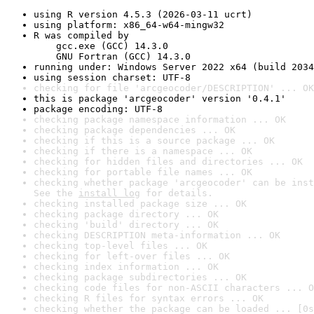
using R version 4.5.3 (2026-03-11 ucrt)
using platform: x86_64-w64-mingw32
R was compiled by

    gcc.exe (GCC) 14.3.0

    GNU Fortran (GCC) 14.3.0
running under: Windows Server 2022 x64 (build 2034
using session charset: UTF-8
checking for file 'arcgeocoder/DESCRIPTION' ... OK
this is package 'arcgeocoder' version '0.4.1'
package encoding: UTF-8
checking package namespace information ... OK
checking package dependencies ... OK
checking if this is a source package ... OK
checking if there is a namespace ... OK
checking for hidden files and directories ... OK
checking for portable file names ... OK
checking whether package 'arcgeocoder' can be inst
See the 
install log
 for details.
checking installed package size ... OK
checking package directory ... OK
checking 'build' directory ... OK
checking DESCRIPTION meta-information ... OK
checking top-level files ... OK
checking for left-over files ... OK
checking index information ... OK
checking package subdirectories ... OK
checking code files for non-ASCII characters ... O
checking R files for syntax errors ... OK
checking whether the package can be loaded ... [0s