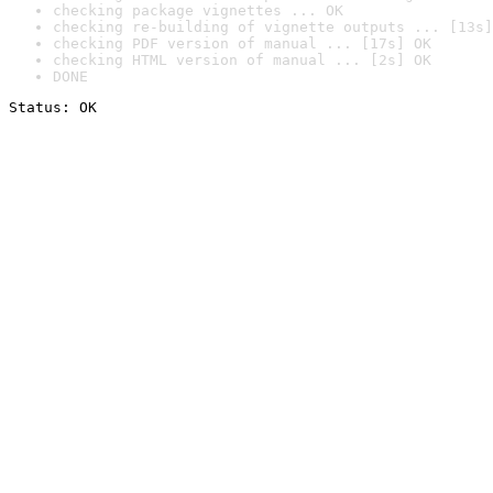
checking package vignettes ... OK
checking re-building of vignette outputs ... [13s]
checking PDF version of manual ... [17s] OK
checking HTML version of manual ... [2s] OK
DONE
Status: OK