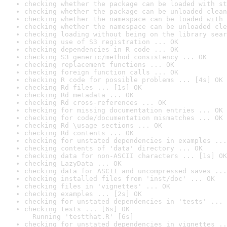
checking whether the package can be loaded with st
checking whether the package can be unloaded clean
checking whether the namespace can be loaded with 
checking whether the namespace can be unloaded cle
checking loading without being on the library sear
checking use of S3 registration ... OK
checking dependencies in R code ... OK
checking S3 generic/method consistency ... OK
checking replacement functions ... OK
checking foreign function calls ... OK
checking R code for possible problems ... [4s] OK
checking Rd files ... [1s] OK
checking Rd metadata ... OK
checking Rd cross-references ... OK
checking for missing documentation entries ... OK
checking for code/documentation mismatches ... OK
checking Rd \usage sections ... OK
checking Rd contents ... OK
checking for unstated dependencies in examples ...
checking contents of 'data' directory ... OK
checking data for non-ASCII characters ... [1s] OK
checking LazyData ... OK
checking data for ASCII and uncompressed saves ...
checking installed files from 'inst/doc' ... OK
checking files in 'vignettes' ... OK
checking examples ... [2s] OK
checking for unstated dependencies in 'tests' ... 
checking tests ... [6s] OK

  Running 'testthat.R' [6s]
checking for unstated dependencies in vignettes ..