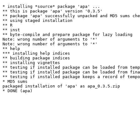
* installing *source* package 'apa' ...

** this is package 'apa' version '0.3.5'

** package 'apa' successfully unpacked and MD5 sums che
** using staged installation

** R

** inst

** byte-compile and prepare package for lazy loading

Note: wrong number of arguments to '*' 

Note: wrong number of arguments to '*' 

** help

*** installing help indices

** building package indices

** installing vignettes

** testing if installed package can be loaded from temp
** testing if installed package can be loaded from fina
** testing if installed package keeps a record of tempo
* MD5 sums

packaged installation of 'apa' as apa_0.3.5.zip
