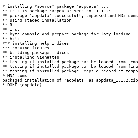
* installing *source* package 'aopdata' ...

** this is package 'aopdata' version '1.1.2'

** package 'aopdata' successfully unpacked and MD5 sums
** using staged installation

** R

** inst

** byte-compile and prepare package for lazy loading

** help

*** installing help indices

*** copying figures

** building package indices

** installing vignettes

** testing if installed package can be loaded from temp
** testing if installed package can be loaded from fina
** testing if installed package keeps a record of tempo
* MD5 sums

packaged installation of 'aopdata' as aopdata_1.1.2.zip
