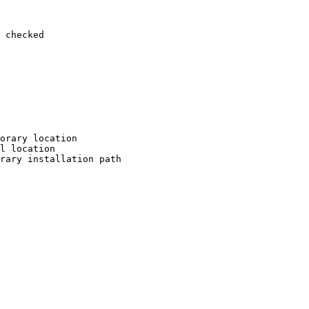
 checked

orary location

l location

rary installation path
