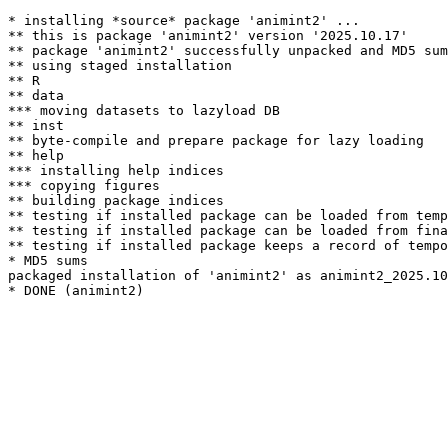
* installing *source* package 'animint2' ...

** this is package 'animint2' version '2025.10.17'

** package 'animint2' successfully unpacked and MD5 sum
** using staged installation

** R

** data

*** moving datasets to lazyload DB

** inst

** byte-compile and prepare package for lazy loading

** help

*** installing help indices

*** copying figures

** building package indices

** testing if installed package can be loaded from temp
** testing if installed package can be loaded from fina
** testing if installed package keeps a record of tempo
* MD5 sums

packaged installation of 'animint2' as animint2_2025.10