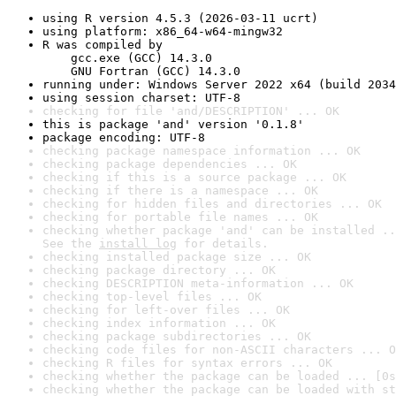
using R version 4.5.3 (2026-03-11 ucrt)
using platform: x86_64-w64-mingw32
R was compiled by

    gcc.exe (GCC) 14.3.0

    GNU Fortran (GCC) 14.3.0
running under: Windows Server 2022 x64 (build 2034
using session charset: UTF-8
checking for file 'and/DESCRIPTION' ... OK
this is package 'and' version '0.1.8'
package encoding: UTF-8
checking package namespace information ... OK
checking package dependencies ... OK
checking if this is a source package ... OK
checking if there is a namespace ... OK
checking for hidden files and directories ... OK
checking for portable file names ... OK
checking whether package 'and' can be installed ..
See the 
install log
 for details.
checking installed package size ... OK
checking package directory ... OK
checking DESCRIPTION meta-information ... OK
checking top-level files ... OK
checking for left-over files ... OK
checking index information ... OK
checking package subdirectories ... OK
checking code files for non-ASCII characters ... O
checking R files for syntax errors ... OK
checking whether the package can be loaded ... [0s
checking whether the package can be loaded with st