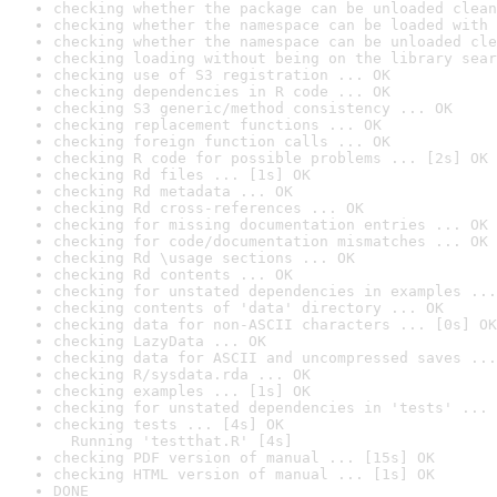
checking whether the package can be unloaded clean
checking whether the namespace can be loaded with 
checking whether the namespace can be unloaded cle
checking loading without being on the library sear
checking use of S3 registration ... OK
checking dependencies in R code ... OK
checking S3 generic/method consistency ... OK
checking replacement functions ... OK
checking foreign function calls ... OK
checking R code for possible problems ... [2s] OK
checking Rd files ... [1s] OK
checking Rd metadata ... OK
checking Rd cross-references ... OK
checking for missing documentation entries ... OK
checking for code/documentation mismatches ... OK
checking Rd \usage sections ... OK
checking Rd contents ... OK
checking for unstated dependencies in examples ...
checking contents of 'data' directory ... OK
checking data for non-ASCII characters ... [0s] OK
checking LazyData ... OK
checking data for ASCII and uncompressed saves ...
checking R/sysdata.rda ... OK
checking examples ... [1s] OK
checking for unstated dependencies in 'tests' ... 
checking tests ... [4s] OK

  Running 'testthat.R' [4s]
checking PDF version of manual ... [15s] OK
checking HTML version of manual ... [1s] OK
DONE