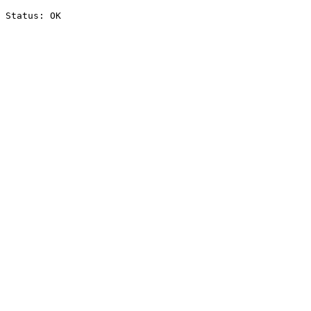
Status: OK