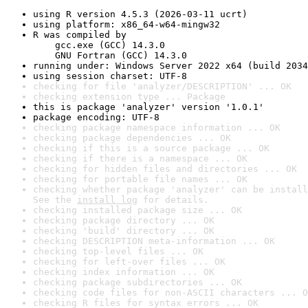
using R version 4.5.3 (2026-03-11 ucrt)
using platform: x86_64-w64-mingw32
R was compiled by

    gcc.exe (GCC) 14.3.0

    GNU Fortran (GCC) 14.3.0
running under: Windows Server 2022 x64 (build 2034
using session charset: UTF-8
checking for file 'analyzer/DESCRIPTION' ... OK
checking extension type ... Package
this is package 'analyzer' version '1.0.1'
package encoding: UTF-8
checking package namespace information ... OK
checking package dependencies ... OK
checking if this is a source package ... OK
checking if there is a namespace ... OK
checking for hidden files and directories ... OK
checking for portable file names ... OK
checking whether package 'analyzer' can be install
See the 
install log
 for details.
checking installed package size ... OK
checking package directory ... OK
checking 'build' directory ... OK
checking DESCRIPTION meta-information ... OK
checking top-level files ... OK
checking for left-over files ... OK
checking index information ... OK
checking package subdirectories ... OK
checking code files for non-ASCII characters ... O
checking R files for syntax errors ... OK