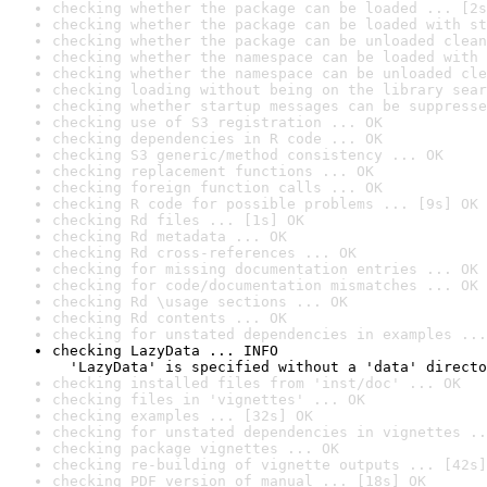
checking whether the package can be loaded ... [2s
checking whether the package can be loaded with st
checking whether the package can be unloaded clean
checking whether the namespace can be loaded with 
checking whether the namespace can be unloaded cle
checking loading without being on the library sear
checking whether startup messages can be suppresse
checking use of S3 registration ... OK
checking dependencies in R code ... OK
checking S3 generic/method consistency ... OK
checking replacement functions ... OK
checking foreign function calls ... OK
checking R code for possible problems ... [9s] OK
checking Rd files ... [1s] OK
checking Rd metadata ... OK
checking Rd cross-references ... OK
checking for missing documentation entries ... OK
checking for code/documentation mismatches ... OK
checking Rd \usage sections ... OK
checking Rd contents ... OK
checking for unstated dependencies in examples ...
checking LazyData ... INFO

  'LazyData' is specified without a 'data' directo
checking installed files from 'inst/doc' ... OK
checking files in 'vignettes' ... OK
checking examples ... [32s] OK
checking for unstated dependencies in vignettes ..
checking package vignettes ... OK
checking re-building of vignette outputs ... [42s]
checking PDF version of manual ... [18s] OK