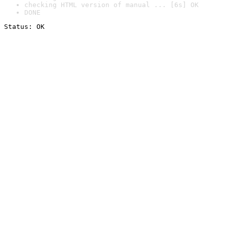
checking HTML version of manual ... [6s] OK
DONE
Status: OK