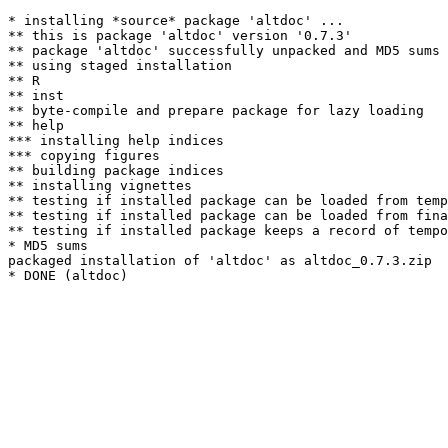
* installing *source* package 'altdoc' ...

** this is package 'altdoc' version '0.7.3'

** package 'altdoc' successfully unpacked and MD5 sums 
** using staged installation

** R

** inst

** byte-compile and prepare package for lazy loading

** help

*** installing help indices

*** copying figures

** building package indices

** installing vignettes

** testing if installed package can be loaded from temp
** testing if installed package can be loaded from fina
** testing if installed package keeps a record of tempo
* MD5 sums

packaged installation of 'altdoc' as altdoc_0.7.3.zip
