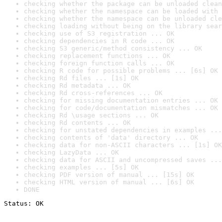
checking whether the package can be unloaded clean
checking whether the namespace can be loaded with 
checking whether the namespace can be unloaded cle
checking loading without being on the library sear
checking use of S3 registration ... OK
checking dependencies in R code ... OK
checking S3 generic/method consistency ... OK
checking replacement functions ... OK
checking foreign function calls ... OK
checking R code for possible problems ... [6s] OK
checking Rd files ... [1s] OK
checking Rd metadata ... OK
checking Rd cross-references ... OK
checking for missing documentation entries ... OK
checking for code/documentation mismatches ... OK
checking Rd \usage sections ... OK
checking Rd contents ... OK
checking for unstated dependencies in examples ...
checking contents of 'data' directory ... OK
checking data for non-ASCII characters ... [1s] OK
checking LazyData ... OK
checking data for ASCII and uncompressed saves ...
checking examples ... [5s] OK
checking PDF version of manual ... [15s] OK
checking HTML version of manual ... [6s] OK
DONE
Status: OK