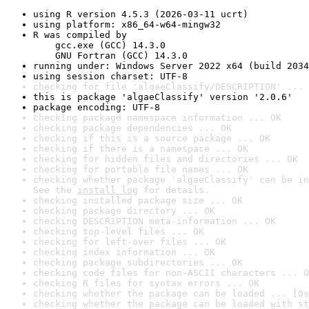
using R version 4.5.3 (2026-03-11 ucrt)
using platform: x86_64-w64-mingw32
R was compiled by

    gcc.exe (GCC) 14.3.0

    GNU Fortran (GCC) 14.3.0
running under: Windows Server 2022 x64 (build 2034
using session charset: UTF-8
checking for file 'algaeClassify/DESCRIPTION' ... 
this is package 'algaeClassify' version '2.0.6'
package encoding: UTF-8
checking package namespace information ... OK
checking package dependencies ... OK
checking if this is a source package ... OK
checking if there is a namespace ... OK
checking for hidden files and directories ... OK
checking for portable file names ... OK
checking whether package 'algaeClassify' can be in
See the 
install log
 for details.
checking installed package size ... OK
checking package directory ... OK
checking DESCRIPTION meta-information ... OK
checking top-level files ... OK
checking for left-over files ... OK
checking index information ... OK
checking package subdirectories ... OK
checking code files for non-ASCII characters ... O
checking R files for syntax errors ... OK
checking whether the package can be loaded ... [0s
checking whether the package can be loaded with st