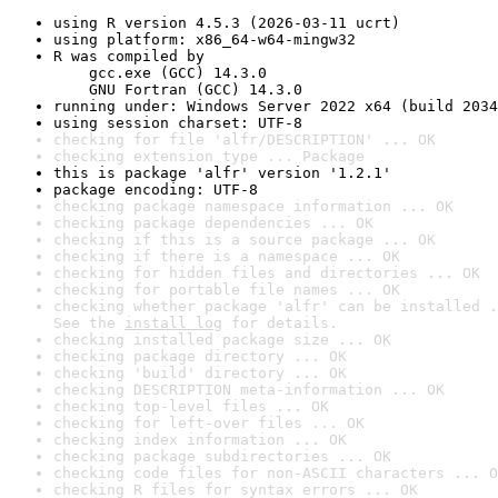
using R version 4.5.3 (2026-03-11 ucrt)
using platform: x86_64-w64-mingw32
R was compiled by

    gcc.exe (GCC) 14.3.0

    GNU Fortran (GCC) 14.3.0
running under: Windows Server 2022 x64 (build 2034
using session charset: UTF-8
checking for file 'alfr/DESCRIPTION' ... OK
checking extension type ... Package
this is package 'alfr' version '1.2.1'
package encoding: UTF-8
checking package namespace information ... OK
checking package dependencies ... OK
checking if this is a source package ... OK
checking if there is a namespace ... OK
checking for hidden files and directories ... OK
checking for portable file names ... OK
checking whether package 'alfr' can be installed .
See the 
install log
 for details.
checking installed package size ... OK
checking package directory ... OK
checking 'build' directory ... OK
checking DESCRIPTION meta-information ... OK
checking top-level files ... OK
checking for left-over files ... OK
checking index information ... OK
checking package subdirectories ... OK
checking code files for non-ASCII characters ... O
checking R files for syntax errors ... OK