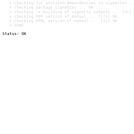
checking for unstated dependencies in vignettes ..
checking package vignettes ... OK
checking re-building of vignette outputs ... [3s] 
checking PDF version of manual ... [17s] OK
checking HTML version of manual ... [2s] OK
DONE
Status: OK