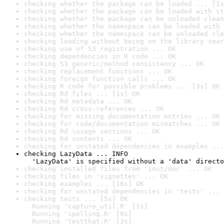
checking whether the package can be loaded ... [1s
checking whether the package can be loaded with st
checking whether the package can be unloaded clean
checking whether the namespace can be loaded with 
checking whether the namespace can be unloaded cle
checking loading without being on the library sear
checking use of S3 registration ... OK
checking dependencies in R code ... OK
checking S3 generic/method consistency ... OK
checking replacement functions ... OK
checking foreign function calls ... OK
checking R code for possible problems ... [3s] OK
checking Rd files ... [1s] OK
checking Rd metadata ... OK
checking Rd cross-references ... OK
checking for missing documentation entries ... OK
checking for code/documentation mismatches ... OK
checking Rd \usage sections ... OK
checking Rd contents ... OK
checking for unstated dependencies in examples ...
checking LazyData ... INFO

  'LazyData' is specified without a 'data' directo
checking installed files from 'inst/doc' ... OK
checking files in 'vignettes' ... OK
checking examples ... [16s] OK
checking for unstated dependencies in 'tests' ... 
checking tests ... [5s] OK

  Running 'capture_util.R' [1s]

  Running 'spelling.R' [0s]

  Running 'testthat.R' [3s]