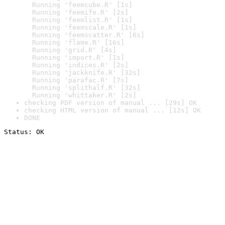
  Running 'feemcube.R' [1s]

  Running 'feemife.R' [2s]

  Running 'feemlist.R' [1s]

  Running 'feemscale.R' [1s]

  Running 'feemscatter.R' [6s]

  Running 'flame.R' [16s]

  Running 'grid.R' [4s]

  Running 'import.R' [1s]

  Running 'indices.R' [2s]

  Running 'jackknife.R' [32s]

  Running 'parafac.R' [7s]

  Running 'splithalf.R' [32s]

  Running 'whittaker.R' [2s]
checking PDF version of manual ... [29s] OK
checking HTML version of manual ... [12s] OK
DONE
Status: OK