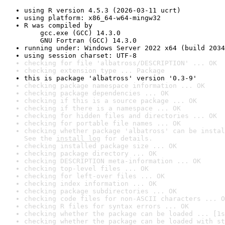
using R version 4.5.3 (2026-03-11 ucrt)
using platform: x86_64-w64-mingw32
R was compiled by

    gcc.exe (GCC) 14.3.0

    GNU Fortran (GCC) 14.3.0
running under: Windows Server 2022 x64 (build 2034
using session charset: UTF-8
checking for file 'albatross/DESCRIPTION' ... OK
checking extension type ... Package
this is package 'albatross' version '0.3-9'
checking package namespace information ... OK
checking package dependencies ... OK
checking if this is a source package ... OK
checking if there is a namespace ... OK
checking for hidden files and directories ... OK
checking for portable file names ... OK
checking whether package 'albatross' can be instal
See the 
install log
 for details.
checking installed package size ... OK
checking package directory ... OK
checking DESCRIPTION meta-information ... OK
checking top-level files ... OK
checking for left-over files ... OK
checking index information ... OK
checking package subdirectories ... OK
checking code files for non-ASCII characters ... O
checking R files for syntax errors ... OK
checking whether the package can be loaded ... [1s
checking whether the package can be loaded with st