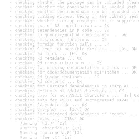
checking whether the package can be unloaded clean
checking whether the namespace can be loaded with 
checking whether the namespace can be unloaded cle
checking loading without being on the library sear
checking whether startup messages can be suppresse
checking use of S3 registration ... OK
checking dependencies in R code ... OK
checking S3 generic/method consistency ... OK
checking replacement functions ... OK
checking foreign function calls ... OK
checking R code for possible problems ... [9s] OK
checking Rd files ... [6s] OK
checking Rd metadata ... OK
checking Rd cross-references ... OK
checking for missing documentation entries ... OK
checking for code/documentation mismatches ... OK
checking Rd \usage sections ... OK
checking Rd contents ... OK
checking for unstated dependencies in examples ...
checking contents of 'data' directory ... OK
checking data for non-ASCII characters ... [1s] OK
checking data for ASCII and uncompressed saves ...
checking R/sysdata.rda ... OK
checking examples ... [27s] OK
checking for unstated dependencies in 'tests' ... 
checking tests ... [116s] OK

  Running 'Rd.R' [2s]

  Running 'absindex.R' [1s]

  Running 'corcondia.R' [5s]

  Running 'feem.R' [1s]
