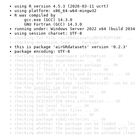
using R version 4.5.3 (2026-03-11 ucrt)
using platform: x86_64-w64-mingw32
R was compiled by

    gcc.exe (GCC) 14.3.0

    GNU Fortran (GCC) 14.3.0
running under: Windows Server 2022 x64 (build 2034
using session charset: UTF-8
checking for file 'airGRdatasets/DESCRIPTION' ... 
checking extension type ... Package
this is package 'airGRdatasets' version '0.2.3'
package encoding: UTF-8
checking package namespace information ... OK
checking package dependencies ... OK
checking if this is a source package ... OK
checking if there is a namespace ... OK
checking for hidden files and directories ... OK
checking for portable file names ... OK
checking whether package 'airGRdatasets' can be in
See the 
install log
 for details.
checking installed package size ... OK
checking package directory ... OK
checking DESCRIPTION meta-information ... OK
checking top-level files ... OK
checking for left-over files ... OK
checking index information ... OK
checking package subdirectories ... OK
checking whether the package can be loaded ... [0s
checking whether the package can be loaded with st
checking whether the package can be unloaded clean