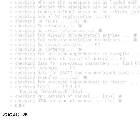
checking whether the namespace can be loaded with 
checking whether the namespace can be unloaded cle
checking loading without being on the library sear
checking use of S3 registration ... OK
checking Rd files ... [1s] OK
checking Rd metadata ... OK
checking Rd cross-references ... OK
checking for missing documentation entries ... OK
checking for code/documentation mismatches ... OK
checking Rd \usage sections ... OK
checking Rd contents ... OK
checking for unstated dependencies in examples ...
checking contents of 'data' directory ... OK
checking data for non-ASCII characters ... [1s] OK
checking LazyData ... OK
checking data for ASCII and uncompressed saves ...
checking examples ... [1s] OK
checking for unstated dependencies in 'tests' ... 
checking tests ... [2s] OK

  Running 'testthat.R' [2s]
checking PDF version of manual ... [16s] OK
checking HTML version of manual ... [1s] OK
DONE
Status: OK