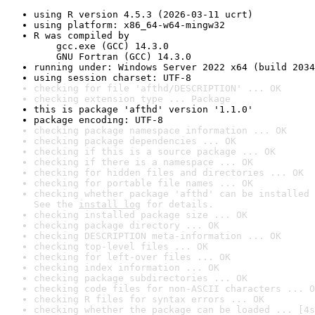
using R version 4.5.3 (2026-03-11 ucrt)
using platform: x86_64-w64-mingw32
R was compiled by

    gcc.exe (GCC) 14.3.0

    GNU Fortran (GCC) 14.3.0
running under: Windows Server 2022 x64 (build 2034
using session charset: UTF-8
checking for file 'afthd/DESCRIPTION' ... OK
checking extension type ... Package
this is package 'afthd' version '1.1.0'
package encoding: UTF-8
checking package namespace information ... OK
checking package dependencies ... OK
checking if this is a source package ... OK
checking if there is a namespace ... OK
checking for hidden files and directories ... OK
checking for portable file names ... OK
checking whether package 'afthd' can be installed 
See the 
install log
 for details.
checking installed package size ... OK
checking package directory ... OK
checking DESCRIPTION meta-information ... OK
checking top-level files ... OK
checking for left-over files ... OK
checking index information ... OK
checking package subdirectories ... OK
checking code files for non-ASCII characters ... O
checking R files for syntax errors ... OK
checking whether the package can be loaded ... [4s