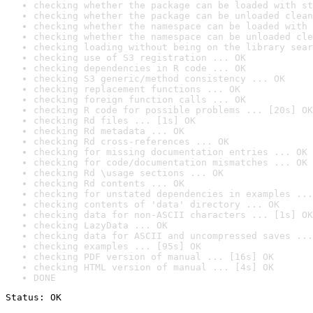
checking whether the package can be loaded with st
checking whether the package can be unloaded clean
checking whether the namespace can be loaded with 
checking whether the namespace can be unloaded cle
checking loading without being on the library sear
checking use of S3 registration ... OK
checking dependencies in R code ... OK
checking S3 generic/method consistency ... OK
checking replacement functions ... OK
checking foreign function calls ... OK
checking R code for possible problems ... [20s] OK
checking Rd files ... [1s] OK
checking Rd metadata ... OK
checking Rd cross-references ... OK
checking for missing documentation entries ... OK
checking for code/documentation mismatches ... OK
checking Rd \usage sections ... OK
checking Rd contents ... OK
checking for unstated dependencies in examples ...
checking contents of 'data' directory ... OK
checking data for non-ASCII characters ... [1s] OK
checking LazyData ... OK
checking data for ASCII and uncompressed saves ...
checking examples ... [95s] OK
checking PDF version of manual ... [16s] OK
checking HTML version of manual ... [4s] OK
DONE
Status: OK