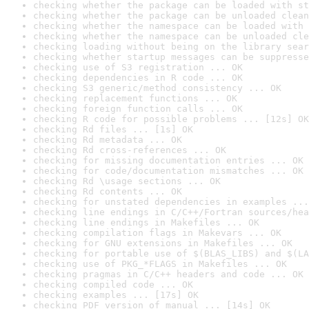
checking whether the package can be loaded with st
checking whether the package can be unloaded clean
checking whether the namespace can be loaded with 
checking whether the namespace can be unloaded cle
checking loading without being on the library sear
checking whether startup messages can be suppresse
checking use of S3 registration ... OK
checking dependencies in R code ... OK
checking S3 generic/method consistency ... OK
checking replacement functions ... OK
checking foreign function calls ... OK
checking R code for possible problems ... [12s] OK
checking Rd files ... [1s] OK
checking Rd metadata ... OK
checking Rd cross-references ... OK
checking for missing documentation entries ... OK
checking for code/documentation mismatches ... OK
checking Rd \usage sections ... OK
checking Rd contents ... OK
checking for unstated dependencies in examples ...
checking line endings in C/C++/Fortran sources/hea
checking line endings in Makefiles ... OK
checking compilation flags in Makevars ... OK
checking for GNU extensions in Makefiles ... OK
checking for portable use of $(BLAS_LIBS) and $(LA
checking use of PKG_*FLAGS in Makefiles ... OK
checking pragmas in C/C++ headers and code ... OK
checking compiled code ... OK
checking examples ... [17s] OK
checking PDF version of manual ... [14s] OK