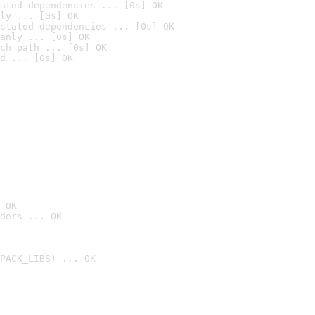
ated dependencies ... [0s] OK
ly ... [0s] OK
stated dependencies ... [0s] OK
anly ... [0s] OK
ch path ... [0s] OK
d ... [0s] OK
 OK
ders ... OK
PACK_LIBS) ... OK