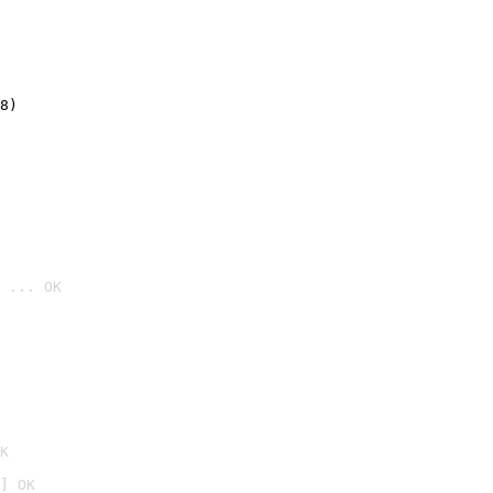
8)
 ... OK

K
] OK