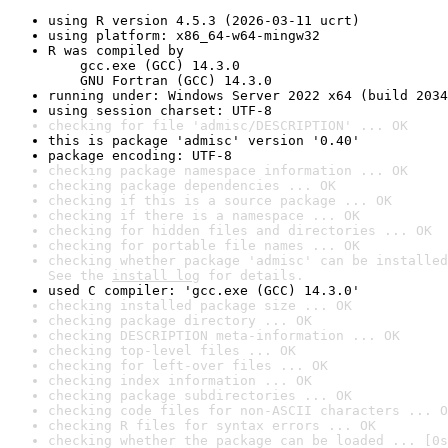
using R version 4.5.3 (2026-03-11 ucrt)
using platform: x86_64-w64-mingw32
R was compiled by

    gcc.exe (GCC) 14.3.0

    GNU Fortran (GCC) 14.3.0
running under: Windows Server 2022 x64 (build 2034
using session charset: UTF-8
checking for file 'admisc/DESCRIPTION' ... OK
this is package 'admisc' version '0.40'
package encoding: UTF-8
checking package namespace information ... OK
checking package dependencies ... OK
checking if this is a source package ... OK
checking if there is a namespace ... OK
checking for hidden files and directories ... OK
checking for portable file names ... OK
checking whether package 'admisc' can be installed
See the 
install log
 for details.
used C compiler: 'gcc.exe (GCC) 14.3.0'
checking installed package size ... OK
checking package directory ... OK
checking DESCRIPTION meta-information ... OK
checking top-level files ... OK
checking for left-over files ... OK
checking index information ... OK
checking package subdirectories ... OK
checking code files for non-ASCII characters ... O
checking R files for syntax errors ... OK
checking whether the package can be loaded ... [0s