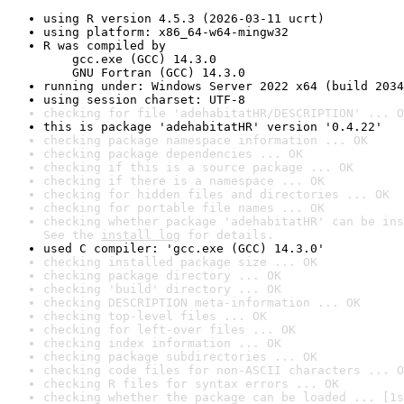
using R version 4.5.3 (2026-03-11 ucrt)
using platform: x86_64-w64-mingw32
R was compiled by

    gcc.exe (GCC) 14.3.0

    GNU Fortran (GCC) 14.3.0
running under: Windows Server 2022 x64 (build 2034
using session charset: UTF-8
checking for file 'adehabitatHR/DESCRIPTION' ... O
this is package 'adehabitatHR' version '0.4.22'
checking package namespace information ... OK
checking package dependencies ... OK
checking if this is a source package ... OK
checking if there is a namespace ... OK
checking for hidden files and directories ... OK
checking for portable file names ... OK
checking whether package 'adehabitatHR' can be ins
See the 
install log
 for details.
used C compiler: 'gcc.exe (GCC) 14.3.0'
checking installed package size ... OK
checking package directory ... OK
checking 'build' directory ... OK
checking DESCRIPTION meta-information ... OK
checking top-level files ... OK
checking for left-over files ... OK
checking index information ... OK
checking package subdirectories ... OK
checking code files for non-ASCII characters ... O
checking R files for syntax errors ... OK
checking whether the package can be loaded ... [1s