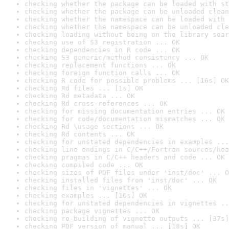
checking whether the package can be loaded with st
checking whether the package can be unloaded clean
checking whether the namespace can be loaded with 
checking whether the namespace can be unloaded cle
checking loading without being on the library sear
checking use of S3 registration ... OK
checking dependencies in R code ... OK
checking S3 generic/method consistency ... OK
checking replacement functions ... OK
checking foreign function calls ... OK
checking R code for possible problems ... [16s] OK
checking Rd files ... [1s] OK
checking Rd metadata ... OK
checking Rd cross-references ... OK
checking for missing documentation entries ... OK
checking for code/documentation mismatches ... OK
checking Rd \usage sections ... OK
checking Rd contents ... OK
checking for unstated dependencies in examples ...
checking line endings in C/C++/Fortran sources/hea
checking pragmas in C/C++ headers and code ... OK
checking compiled code ... OK
checking sizes of PDF files under 'inst/doc' ... O
checking installed files from 'inst/doc' ... OK
checking files in 'vignettes' ... OK
checking examples ... [10s] OK
checking for unstated dependencies in vignettes ..
checking package vignettes ... OK
checking re-building of vignette outputs ... [37s]
checking PDF version of manual ... [18s] OK