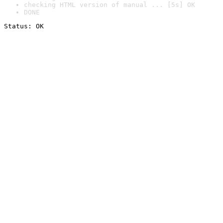
checking HTML version of manual ... [5s] OK
DONE
Status: OK