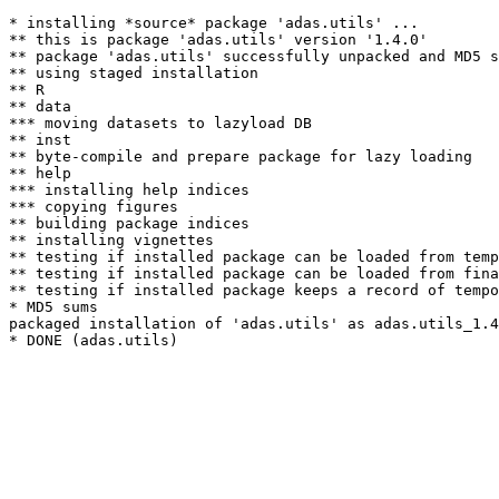
* installing *source* package 'adas.utils' ...

** this is package 'adas.utils' version '1.4.0'

** package 'adas.utils' successfully unpacked and MD5 s
** using staged installation

** R

** data

*** moving datasets to lazyload DB

** inst

** byte-compile and prepare package for lazy loading

** help

*** installing help indices

*** copying figures

** building package indices

** installing vignettes

** testing if installed package can be loaded from temp
** testing if installed package can be loaded from fina
** testing if installed package keeps a record of tempo
* MD5 sums

packaged installation of 'adas.utils' as adas.utils_1.4